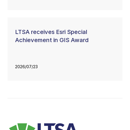
LTSA receives Esri Special
Achievement in GIS Award
2026/07/23