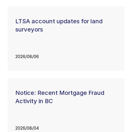
LTSA account updates for land
surveyors
2026/08/06
Notice: Recent Mortgage Fraud
Activity in BC
2026/08/04