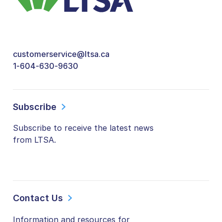
customerservice@ltsa.ca
1-604-630-9630
Subscribe
Subscribe to receive the latest news
from LTSA.
Contact Us
Information and resources for