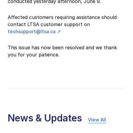
conducted yesterday afternoon, June 9.
Affected customers requiring assistance should
contact LTSA customer support on
techsupport@ltsa.ca
This issue has now been resolved and we thank
you for your patience.
News & Updates
View All