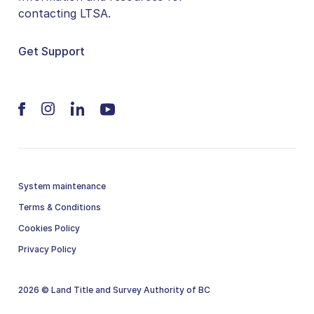
contacting LTSA.
Get Support
System maintenance
Terms & Conditions
Cookies Policy
Privacy Policy
2026 © Land Title and Survey Authority of BC