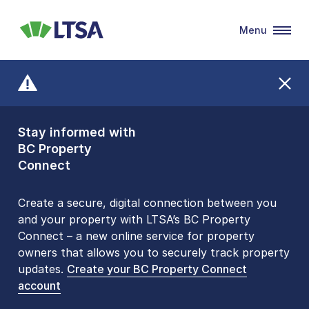
Menu
LTSA
Stay informed with
Front Counters
BC Property
Open By
Connect
Appointment Only
Alert Level: LOW
Create a secure, digital connection between you
and your property with LTSA’s BC Property
Please be aware that LTSA’s Land Title Office front
Connect – a new online service for property
counters are open 9 am – 3 pm, Monday to Friday
owners that allows you to securely track property
by appointment only. Many common transactions
updates.
are
now available online
Create your BC Property Connect
. To book an in-person
account
visit, contact
1-877-577-LTSA (5872)
.