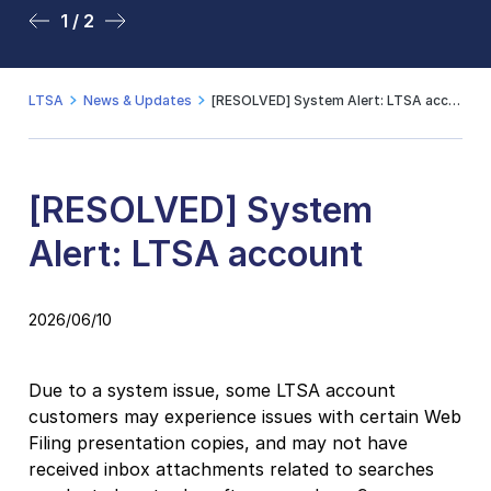
1 / 2
2 / 2
LTSA
News & Updates
[RESOLVED] System Alert: LTSA account
[RESOLVED] System
Alert: LTSA account
2026/06/10
Due to a system issue, some LTSA account
customers may experience issues with certain Web
Filing presentation copies, and may not have
received inbox attachments related to searches