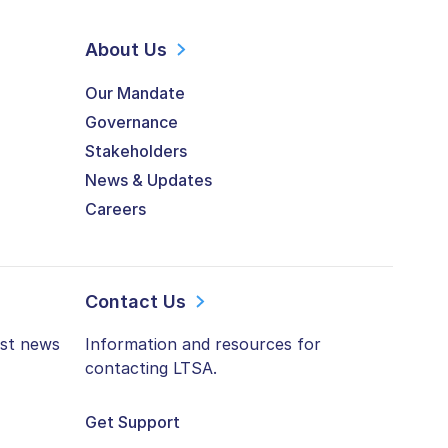
About Us
Our Mandate
Governance
Stakeholders
News & Updates
Careers
Contact Us
est news
Information and resources for
contacting LTSA.
Get Support