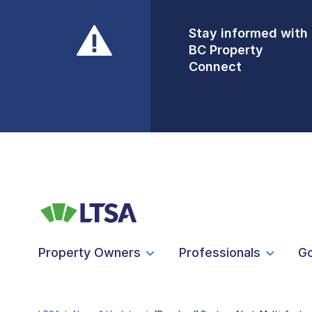
Stay informed with
Front Counters
BC Property
Open By
Connect
Appointment Only
Alert Level: LOW
Property Owners
Professionals
G
LTSA