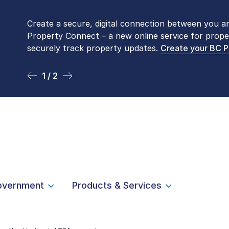
Create a secure, digital connection between you a
Please be aware that LTSA’s Land Title Office fro
Property Connect – a new online service for prope
Monday to Friday by appointment only. Many com
securely track property updates.
online
. To book an in-person visit, contact
Create your BC 
1-877-
1 / 2
2 / 2
overnment
Products & Services