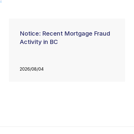
Notice: Recent Mortgage Fraud
Activity in BC
2026/08/04