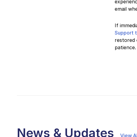
experienc
email whe
If immedi
Support 
restored 
patience.
News & Updates
View Al