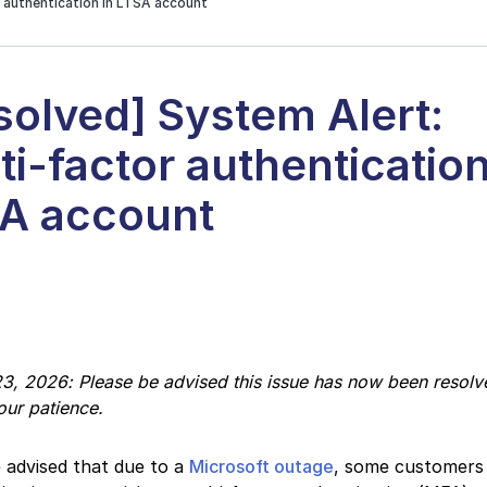
r authentication in LTSA account
solved] System Alert:
ti-factor authentication
A account
2
3, 2026: Please be advised this issue has now been resolv
our patience.
 advised that due to a
Microsoft outage
, some customers