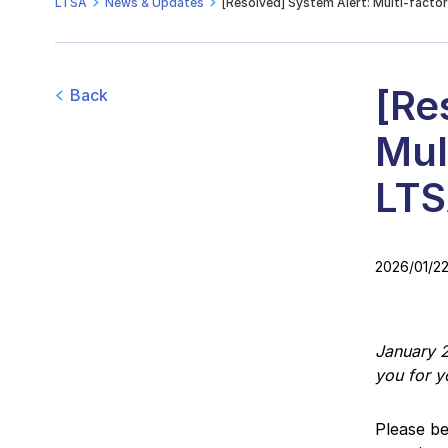
LTSA
News & Updates
[Resolved] System Alert: Multi-facto
[Re
Back
Mul
LTS
2026/01/2
January 2
you for y
Please be