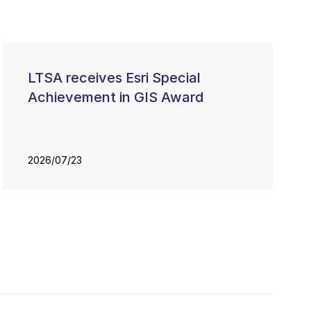
LTSA receives Esri Special
Achievement in GIS Award
2026/07/23