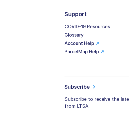
Support
COVID-19 Resources
Glossary
Account Help
ParcelMap Help
Subscribe
Subscribe to receive the lat
from LTSA.