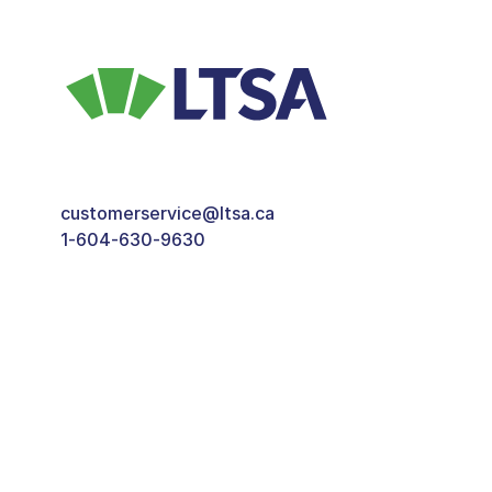
customerservice@ltsa.ca
1-604-630-9630