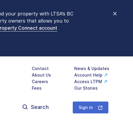
nd your property with LTSA’s BC
nt counters are open 9 am – 3 pm,
rty owners that allows you to
mon transactions are
now available
Property Connect account
577-LTSA (5872)
.
Contact
News & Updates
About Us
Account Help
Careers
Access LTPM
Fees
Our Stories
Search
for:
Sign in