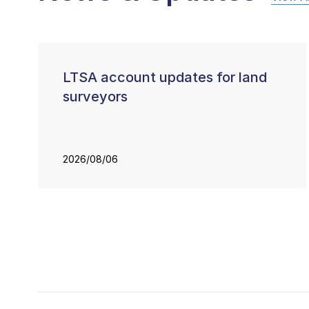
LTSA account updates for land
surveyors
2026/08/06