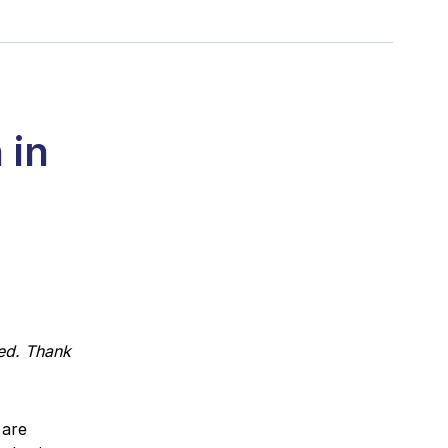
 in
ed. Thank
 are