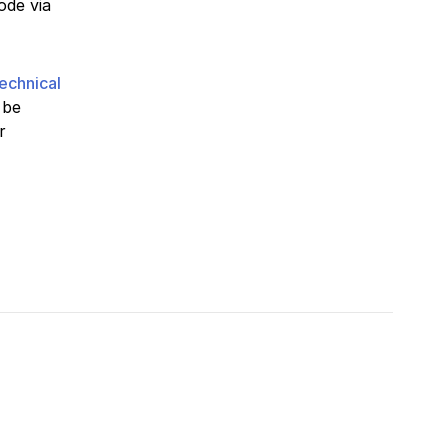
ode via
echnical
 be
r