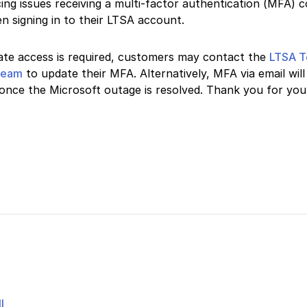
ing issues receiving a multi-factor authentication (MFA) c
n signing in to their LTSA account.
ate access is required, customers may contact the
LTSA T
team
to update their MFA. Alternatively, MFA via email will
once the Microsoft outage is resolved. Thank you for you
l