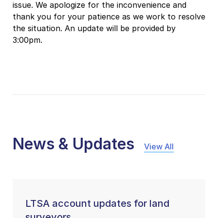
issue. We apologize for the inconvenience and
thank you for your patience as we work to resolve
the situation. An update will be provided by
3:00pm.
News & Updates
View All
LTSA account updates for land
surveyors