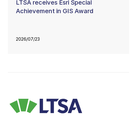
LTSA receives Esri Special
Achievement in GIS Award
2026/07/23