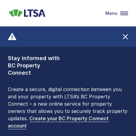
Menu
LTSA
Stay informed with
Front Counters
BC Property
Open By
Connect
Appointment Only
Alert Level: LOW
Create a secure, digital connection between you
and your property with LTSA’s BC Property
Please be aware that LTSA’s Land Title Office front
Connect – a new online service for property
counters are open 9 am – 3 pm, Monday to Friday
owners that allows you to securely track property
by appointment only. Many common transactions
updates.
are
now available online
Create your BC Property Connect
. To book an in-person
account
visit, contact
1-877-577-LTSA (5872)
.