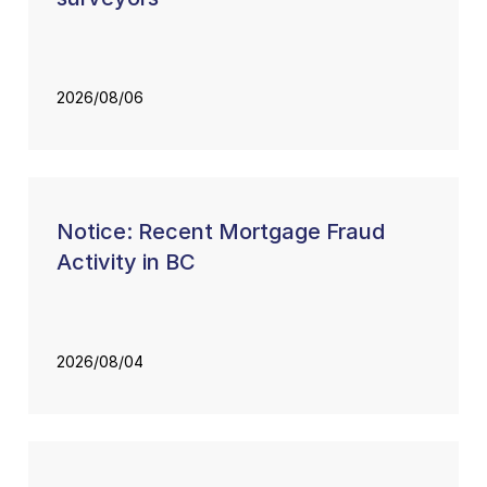
2026/08/06
Notice: Recent Mortgage Fraud
Activity in BC
2026/08/04