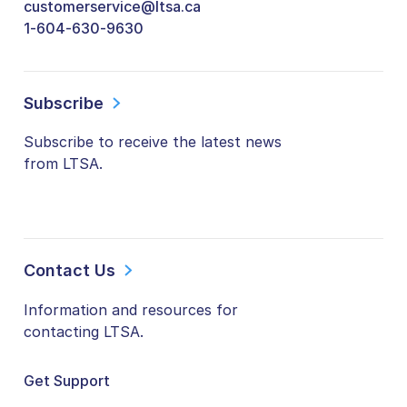
customerservice@ltsa.ca
1-604-630-9630
Subscribe
Subscribe to receive the latest news
from LTSA.
Contact Us
Information and resources for
contacting LTSA.
Get Support