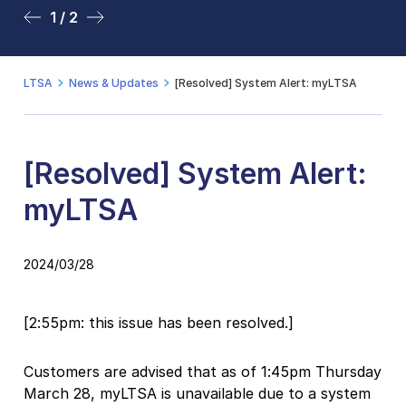
1 / 2
2 / 2
LTSA
News & Updates
[Resolved] System Alert: myLTSA
[Resolved] System Alert:
myLTSA
2024/03/28
[2:55pm: this issue has been resolved.]
Customers are advised that as of 1:45pm Thursday
March 28, myLTSA is unavailable due to a system