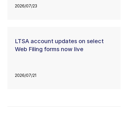
2026/07/23
LTSA account updates on select
Web Filing forms now live
2026/07/21