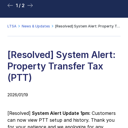
1 / 2
2 / 2
LTSA
News & Updates
[Resolved] System Alert: Property Transfer Tax (PTT)
[Resolved] System Alert:
Property Transfer Tax
(PTT)
2026/01/19
[Resolved]
System Alert Update 1pm:
Customers
can now view PTT setup and history. Thank you
for your patience and we apologize for any