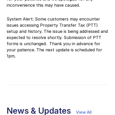
inconvenience this may have caused.
System Alert: Some customers may encounter
issues accessing Property Transfer Tax (PTT)
setup and history. The issue is being addressed and
expected to resolve shortly.
Submission of PTT
forms is unchanged.
Thank you in advance for
your patience. The next update is scheduled for
1pm.
News & Updates
View All