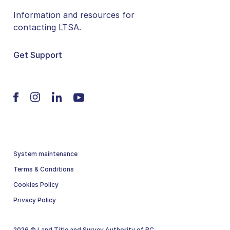
Information and resources for
contacting LTSA.
Get Support
System maintenance
Terms & Conditions
Cookies Policy
Privacy Policy
2026 © Land Title and Survey Authority of BC