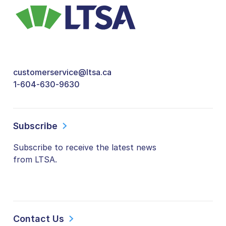
customerservice@ltsa.ca
1-604-630-9630
Subscribe
Subscribe to receive the latest news
from LTSA.
Contact Us