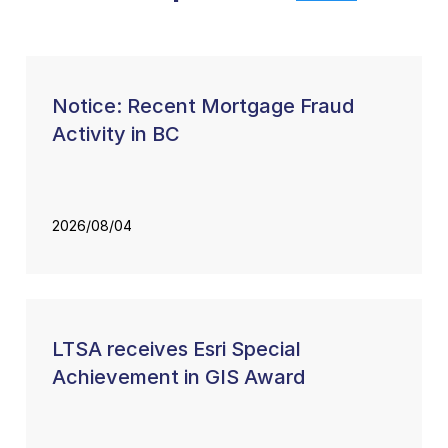
Notice: Recent Mortgage Fraud
Activity in BC
2026/08/04
LTSA receives Esri Special
Achievement in GIS Award