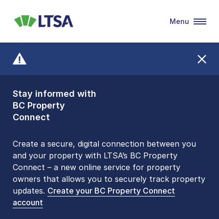
Menu
LTSA
Stay informed with
Front Counters
BC Property
Open By
Connect
Appointment Only
Alert Level: LOW
Create a secure, digital connection between you
and your property with LTSA’s BC Property
Please be aware that LTSA’s Land Title Office front
Connect – a new online service for property
counters are open 9 am – 3 pm, Monday to Friday
owners that allows you to securely track property
by appointment only. Many common transactions
updates.
are
now available online
Create your BC Property Connect
. To book an in-person
account
visit, contact
1-877-577-LTSA (5872)
.