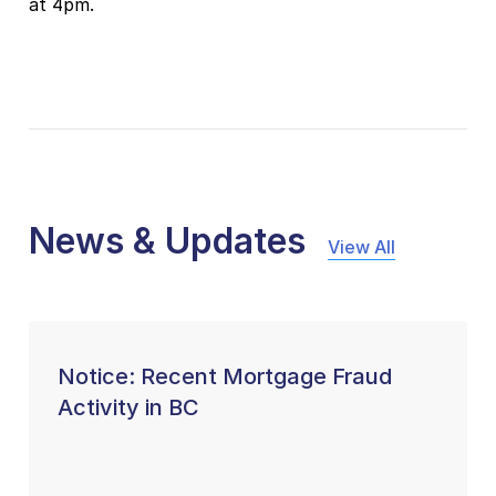
at 4pm.
News & Updates
View All
Notice: Recent Mortgage Fraud
Activity in BC