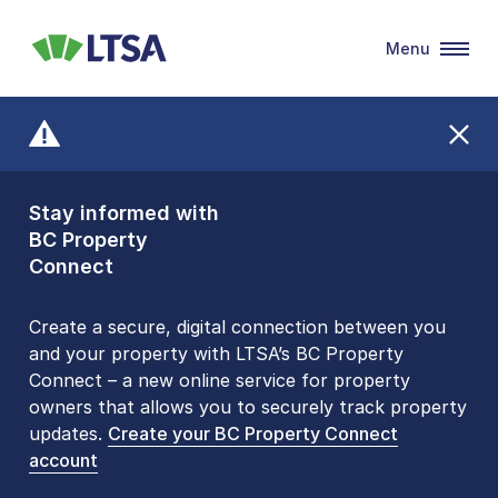
Menu
LTSA
Stay informed with
Front Counters
BC Property
Open By
Connect
Appointment Only
Alert Level: LOW
Create a secure, digital connection between you
and your property with LTSA’s BC Property
Please be aware that LTSA’s Land Title Office front
Connect – a new online service for property
counters are open 9 am – 3 pm, Monday to Friday
owners that allows you to securely track property
by appointment only. Many common transactions
updates.
are
now available online
Create your BC Property Connect
. To book an in-person
account
visit, contact
1-877-577-LTSA (5872)
.