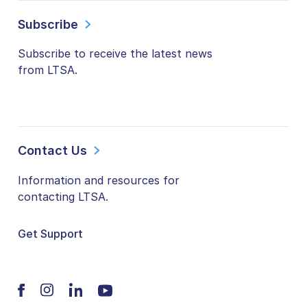
Subscribe
Subscribe to receive the latest news
from LTSA.
Contact Us
Information and resources for
contacting LTSA.
Get Support