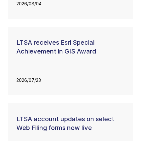
2026/08/04
LTSA receives Esri Special
Achievement in GIS Award
2026/07/23
LTSA account updates on select
Web Filing forms now live