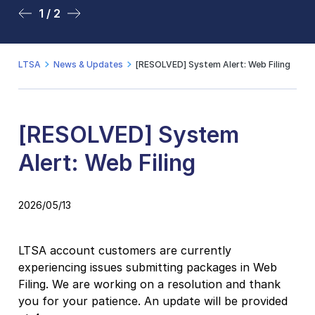
1 / 2
2 / 2
LTSA
News & Updates
[RESOLVED] System Alert: Web Filing
[RESOLVED] System
Alert: Web Filing
2026/05/13
LTSA account customers are currently
experiencing issues submitting packages in Web
Filing. We are working on a resolution and thank
you for your patience. An update will be provided