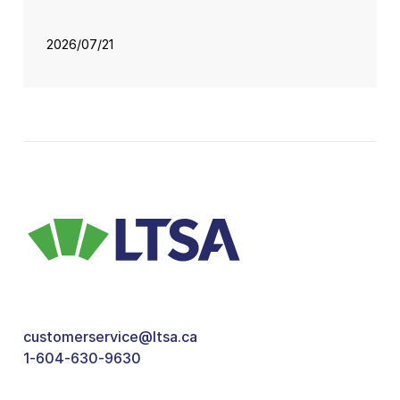
2026/07/21
customerservice@ltsa.ca
1-604-630-9630