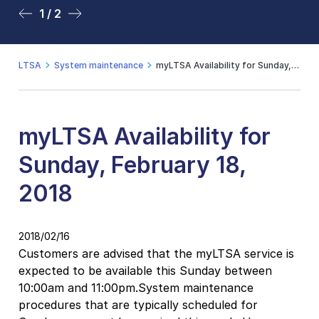
1 / 2
2 / 2
LTSA
System maintenance
myLTSA Availability for Sunday, February 18, 2018
myLTSA Availability for
Sunday, February 18,
2018
2018/02/16
Customers are advised that the myLTSA service is
expected to be available this Sunday between
10:00am and 11:00pm.System maintenance
procedures that are typically scheduled for