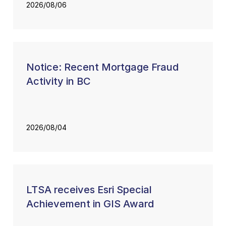
2026/08/06
Notice: Recent Mortgage Fraud
Activity in BC
2026/08/04
LTSA receives Esri Special
Achievement in GIS Award