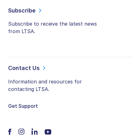
Subscribe
Subscribe to receive the latest news
from LTSA.
Contact Us
Information and resources for
contacting LTSA.
Get Support