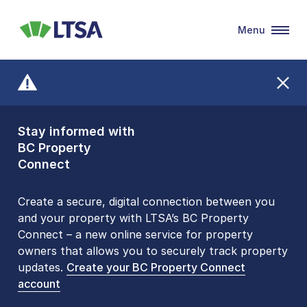
Menu
LTSA
Stay informed with
Front Counters
BC Property
Open By
Connect
Appointment Only
Alert Level: LOW
Create a secure, digital connection between you
and your property with LTSA’s BC Property
Please be aware that LTSA’s Land Title Office front
Connect – a new online service for property
counters are open 9 am – 3 pm, Monday to Friday
owners that allows you to securely track property
by appointment only. Many common transactions
updates.
are
now available online
Create your BC Property Connect
. To book an in-person
account
visit, contact
1-877-577-LTSA (5872)
.