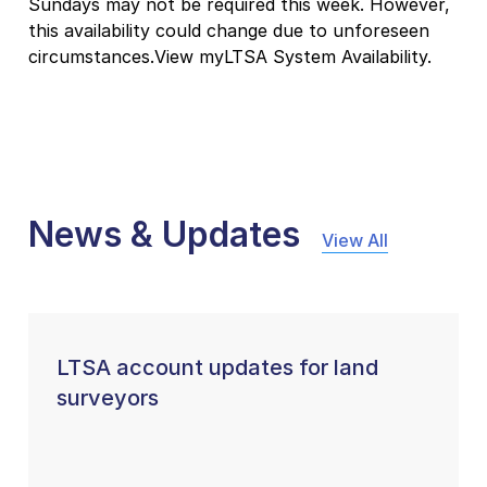
Sundays may not be required this week. However,
this availability could change due to unforeseen
circumstances.View myLTSA System Availability.
News & Updates
View All
LTSA account updates for land
surveyors