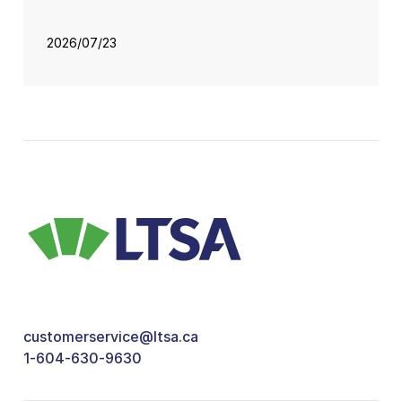
2026/07/23
customerservice@ltsa.ca
1-604-630-9630