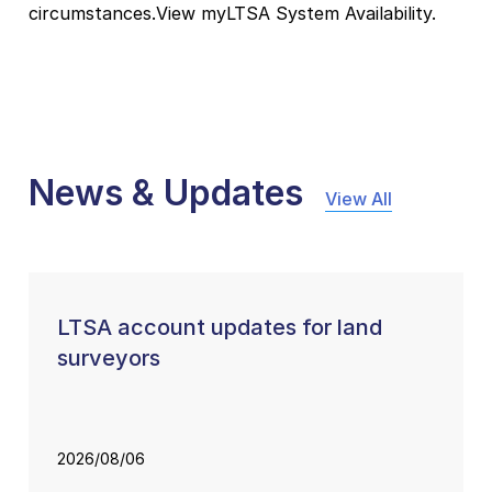
circumstances.View myLTSA System Availability.
News & Updates
View All
LTSA account updates for land
surveyors
2026/08/06