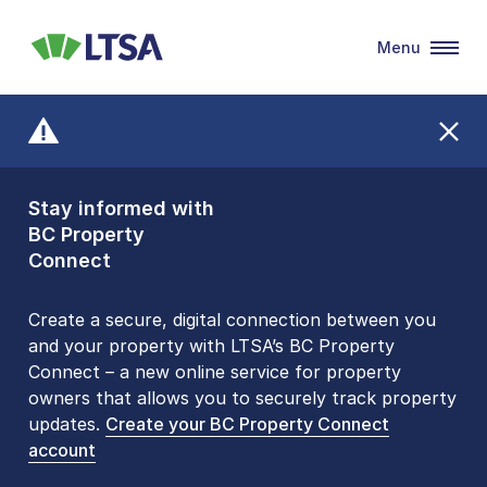
Menu
LTSA
Stay informed with
Front Counters
BC Property
Open By
Connect
Appointment Only
Alert Level: LOW
Create a secure, digital connection between you
and your property with LTSA’s BC Property
Please be aware that LTSA’s Land Title Office front
Connect – a new online service for property
counters are open 9 am – 3 pm, Monday to Friday
owners that allows you to securely track property
by appointment only. Many common transactions
updates.
are
now available online
Create your BC Property Connect
. To book an in-person
account
visit, contact
1-877-577-LTSA (5872)
.