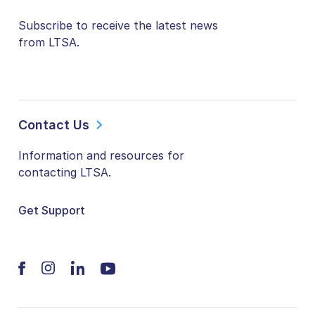
Subscribe to receive the latest news
from LTSA.
Contact Us
Information and resources for
contacting LTSA.
Get Support