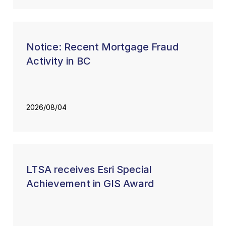
Notice: Recent Mortgage Fraud
Activity in BC
2026/08/04
LTSA receives Esri Special
Achievement in GIS Award