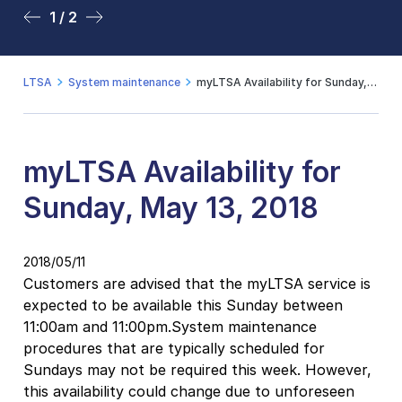
1 / 2
2 / 2
LTSA
System maintenance
myLTSA Availability for Sunday, May 13, 2018
myLTSA Availability for
Sunday, May 13, 2018
2018/05/11
Customers are advised that the myLTSA service is
expected to be available this Sunday between
11:00am and 11:00pm.System maintenance
procedures that are typically scheduled for
Sundays may not be required this week. However,
this availability could change due to unforeseen