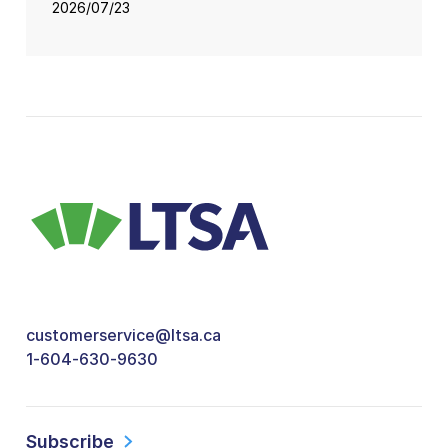
2026/07/23
customerservice@ltsa.ca
1-604-630-9630
Subscribe