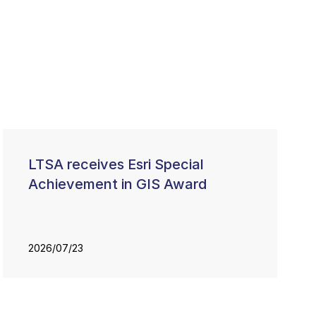
LTSA receives Esri Special
Achievement in GIS Award
2026/07/23