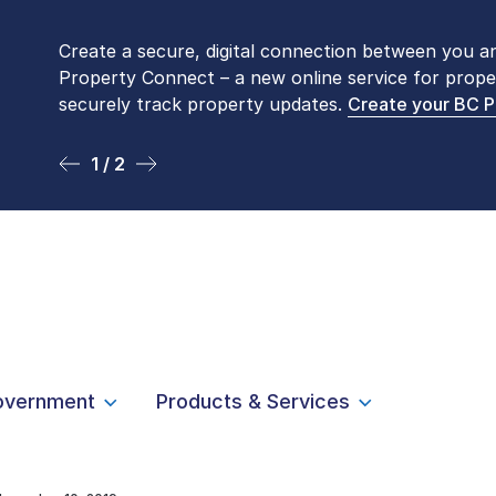
Create a secure, digital connection between you a
Please be aware that LTSA’s Land Title Office fro
Property Connect – a new online service for prope
Monday to Friday by appointment only. Many com
securely track property updates.
online
. To book an in-person visit, contact
Create your BC 
1-877-
1 / 2
2 / 2
overnment
Products & Services