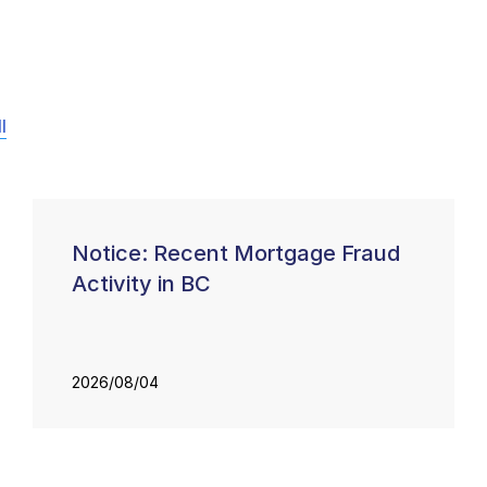
l
Notice: Recent Mortgage Fraud
Activity in BC
2026/08/04