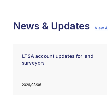
News & Updates
View Al
LTSA account updates for land
surveyors
2026/08/06