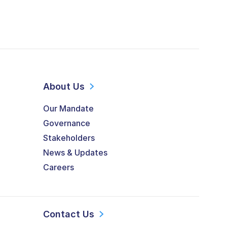
About Us
Our Mandate
Governance
Stakeholders
News & Updates
Careers
Contact Us