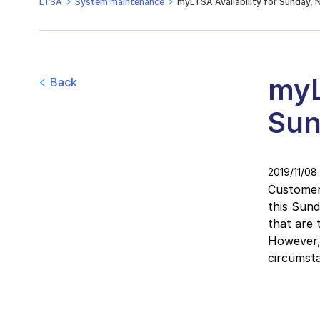
LTSA
System maintenance
myLTSA Availability for Sunday, 
myL
Back
Sun
2019/11/08
Customers
this Sun
that are 
However, 
circumsta