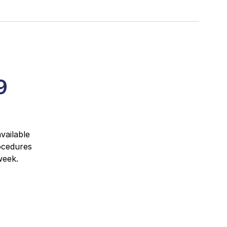
9
vailable
ocedures
week.