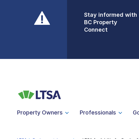
Stay informed with
Front Counters
BC Property
Open By
Connect
Appointment Only
Alert Level: LOW
Property Owners
Professionals
G
LTSA