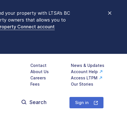
nd your property with LTSA’s BC
nt counters are open 9 am – 3 pm,
rty owners that allows you to
mon transactions are
now available
Property Connect account
577-LTSA (5872)
.
Contact
News & Updates
About Us
Account Help
Careers
Access LTPM
Fees
Our Stories
Search
for:
Sign in