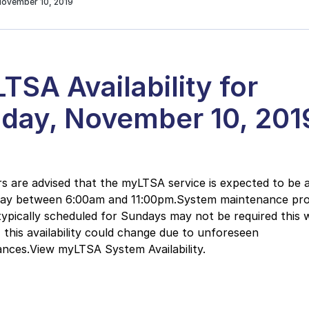
November 10, 2019
TSA Availability for
day, November 10, 201
 are advised that the myLTSA service is expected to be a
day between 6:00am and 11:00pm.System maintenance pr
typically scheduled for Sundays may not be required this 
this availability could change due to unforeseen
nces.View myLTSA System Availability.