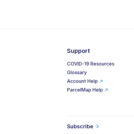
Support
COVID-19 Resources
Glossary
Account Help
ParcelMap Help
Subscribe