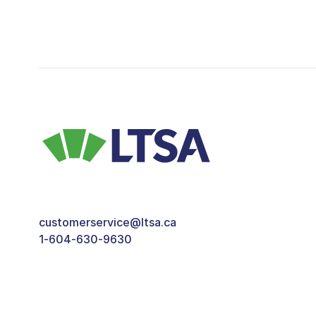
customerservice@ltsa.ca
1-604-630-9630