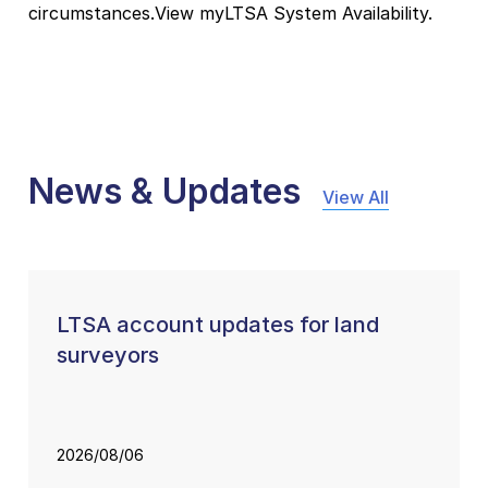
circumstances.View myLTSA System Availability.
News & Updates
View All
LTSA account updates for land
surveyors
2026/08/06