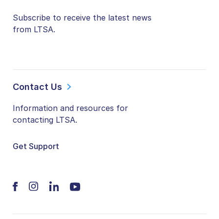
Subscribe to receive the latest news
from LTSA.
Contact Us
Information and resources for
contacting LTSA.
Get Support