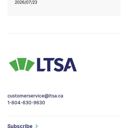
2026/07/23
customerservice@ltsa.ca
1-604-630-9630
Subscribe