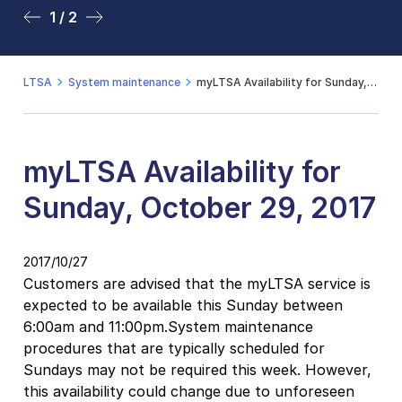
1 / 2
2 / 2
LTSA
System maintenance
myLTSA Availability for Sunday, October 29, 2017
myLTSA Availability for
Sunday, October 29, 2017
2017/10/27
Customers are advised that the myLTSA service is
expected to be available this Sunday between
6:00am and 11:00pm.System maintenance
procedures that are typically scheduled for
Sundays may not be required this week. However,
this availability could change due to unforeseen