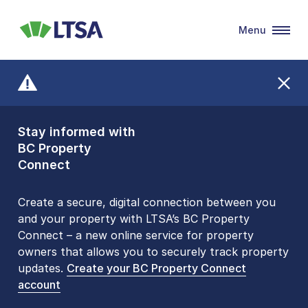
Menu
LTSA
Stay informed with
Front Counters
BC Property
Open By
Connect
Appointment Only
Alert Level: LOW
Create a secure, digital connection between you
and your property with LTSA’s BC Property
Please be aware that LTSA’s Land Title Office front
Connect – a new online service for property
counters are open 9 am – 3 pm, Monday to Friday
owners that allows you to securely track property
by appointment only. Many common transactions
updates.
are
now available online
Create your BC Property Connect
. To book an in-person
account
visit, contact
1-877-577-LTSA (5872)
.