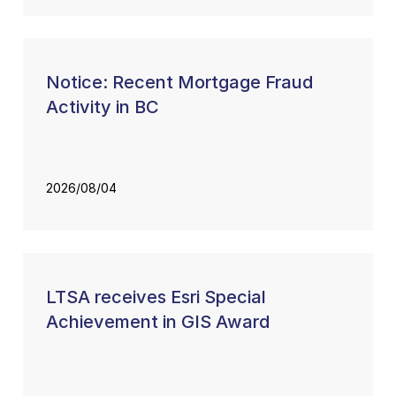
Notice: Recent Mortgage Fraud
Activity in BC
2026/08/04
LTSA receives Esri Special
Achievement in GIS Award