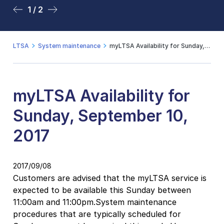
1 / 2
2 / 2
LTSA
System maintenance
myLTSA Availability for Sunday, September 10, 2017
myLTSA Availability for
Sunday, September 10,
2017
2017/09/08
Customers are advised that the myLTSA service is
expected to be available this Sunday between
11:00am and 11:00pm.System maintenance
procedures that are typically scheduled for