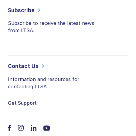
Subscribe
Subscribe to receive the latest news
from LTSA.
Contact Us
Information and resources for
contacting LTSA.
Get Support