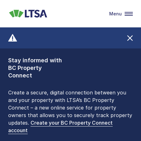
Menu
LTSA
Stay informed with
Front Counters
BC Property
Open By
Connect
Appointment Only
Alert Level: LOW
Create a secure, digital connection between you
and your property with LTSA’s BC Property
Please be aware that LTSA’s Land Title Office front
Connect – a new online service for property
counters are open 9 am – 3 pm, Monday to Friday
owners that allows you to securely track property
by appointment only. Many common transactions
updates.
are
now available online
Create your BC Property Connect
. To book an in-person
account
visit, contact
1-877-577-LTSA (5872)
.