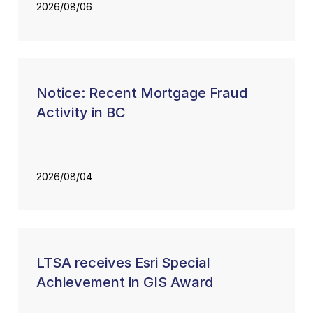
2026/08/06
Notice: Recent Mortgage Fraud
Activity in BC
2026/08/04
LTSA receives Esri Special
Achievement in GIS Award