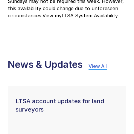
Sundays may not be required this week. However,
this availability could change due to unforeseen
circumstances.View myLTSA System Availability.
News & Updates
View All
LTSA account updates for land
surveyors