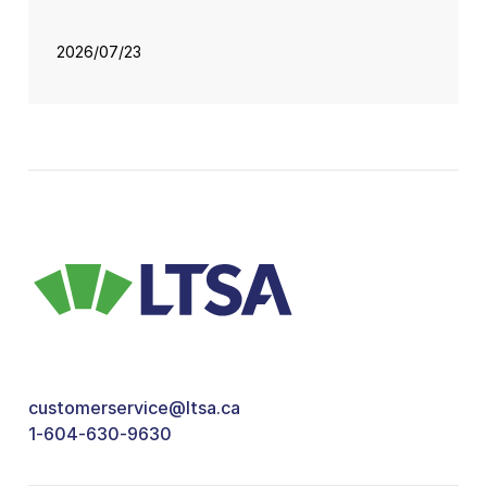
2026/07/23
customerservice@ltsa.ca
1-604-630-9630