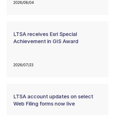
2026/08/04
LTSA receives Esri Special
Achievement in GIS Award
2026/07/23
LTSA account updates on select
Web Filing forms now live