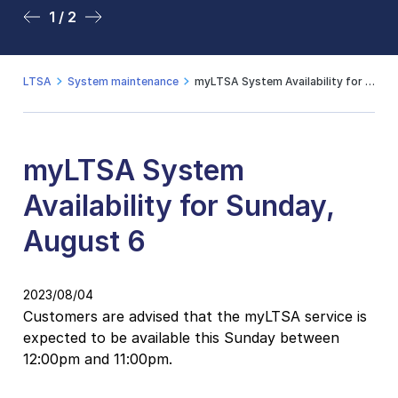
1 / 2
2 / 2
LTSA
System maintenance
myLTSA System Availability for Sunday, August 6
myLTSA System
Availability for Sunday,
August 6
2023/08/04
Customers are advised that the myLTSA service is
expected to be available this Sunday between
12:00pm and 11:00pm.