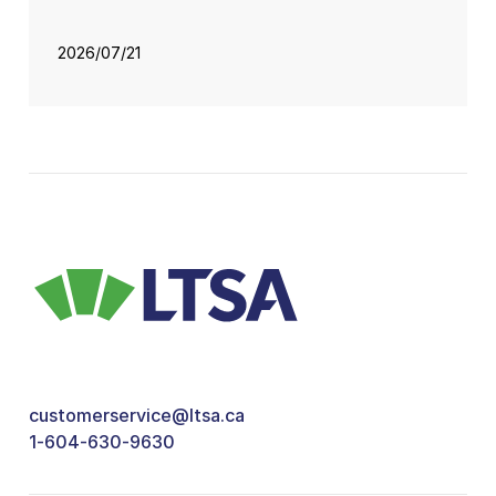
2026/07/21
customerservice@ltsa.ca
1-604-630-9630