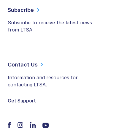
Subscribe
Subscribe to receive the latest news
from LTSA.
Contact Us
Information and resources for
contacting LTSA.
Get Support