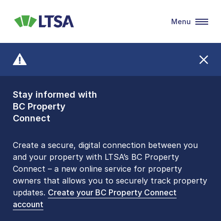
Menu
LTSA
Stay informed with
Front Counters
BC Property
Open By
Connect
Appointment Only
Alert Level: LOW
Create a secure, digital connection between you
and your property with LTSA’s BC Property
Please be aware that LTSA’s Land Title Office front
Connect – a new online service for property
counters are open 9 am – 3 pm, Monday to Friday
owners that allows you to securely track property
by appointment only. Many common transactions
updates.
are
now available online
Create your BC Property Connect
. To book an in-person
account
visit, contact
1-877-577-LTSA (5872)
.