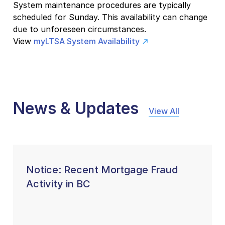
System maintenance procedures are typically
scheduled for Sunday. This availability can change
due to unforeseen circumstances.
View
myLTSA System Availability
News & Updates
View All
Notice: Recent Mortgage Fraud
Activity in BC