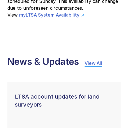
scheduled for Sunday. This availability can change
due to unforeseen circumstances.
View
myLTSA System Availability
News & Updates
View All
LTSA account updates for land
surveyors