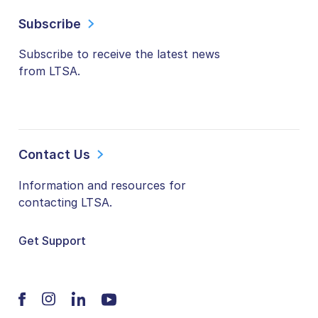
Subscribe
Subscribe to receive the latest news
from LTSA.
Contact Us
Information and resources for
contacting LTSA.
Get Support