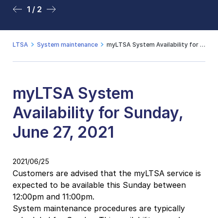
1 / 2
2 / 2
LTSA
System maintenance
myLTSA System Availability for Sunday, June 27, 2021
myLTSA System
Availability for Sunday,
June 27, 2021
2021/06/25
Customers are advised that the myLTSA service is
expected to be available this Sunday between
12:00pm and 11:00pm.
System maintenance procedures are typically