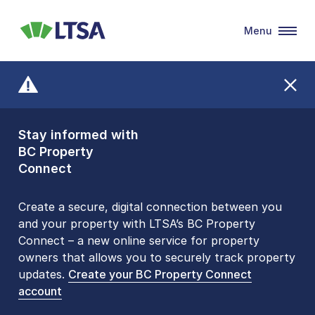
Menu
LTSA
Stay informed with
Front Counters
BC Property
Open By
Connect
Appointment Only
Alert Level: LOW
Create a secure, digital connection between you
and your property with LTSA’s BC Property
Please be aware that LTSA’s Land Title Office front
Connect – a new online service for property
counters are open 9 am – 3 pm, Monday to Friday
owners that allows you to securely track property
by appointment only. Many common transactions
updates.
are
now available online
Create your BC Property Connect
. To book an in-person
account
visit, contact
1-877-577-LTSA (5872)
.