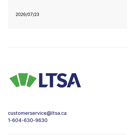
2026/07/23
customerservice@ltsa.ca
1-604-630-9630