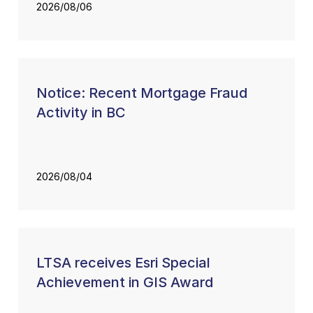
2026/08/06
Notice: Recent Mortgage Fraud
Activity in BC
2026/08/04
LTSA receives Esri Special
Achievement in GIS Award