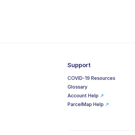
Support
COVID-19 Resources
Glossary
Account Help
ParcelMap Help