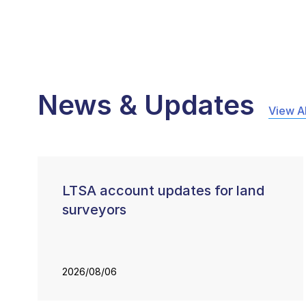
News & Updates
View Al
LTSA account updates for land
surveyors
2026/08/06