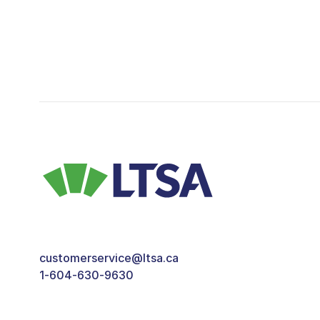
customerservice@ltsa.ca
1-604-630-9630