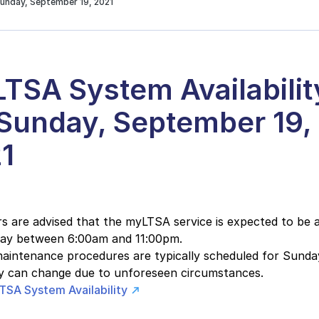
Sunday, September 19, 2021
TSA System Availabilit
 Sunday, September 19,
1
 are advised that the myLTSA service is expected to be a
day between 6:00am and 11:00pm.
intenance procedures are typically scheduled for Sunday
ity can change due to unforeseen circumstances.
TSA System Availability