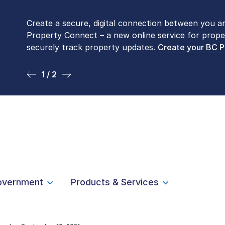
Create a secure, digital connection between you a
Please be aware that LTSA’s Land Title Office fro
Property Connect – a new online service for prope
Monday to Friday by appointment only. Many com
securely track property updates.
online
. To book an in-person visit, contact
Create your BC 
1-877-
1 / 2
2 / 2
overnment
Products & Services