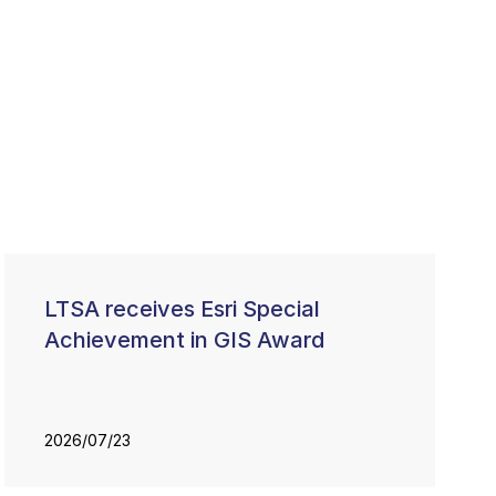
LTSA receives Esri Special
Achievement in GIS Award
2026/07/23