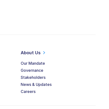
About Us
Our Mandate
Governance
Stakeholders
News & Updates
Careers