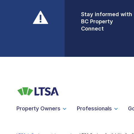
Stay informed with
Front Counters
BC Property
Open By
Connect
Appointment Only
Alert Level: LOW
Property Owners
Professionals
G
LTSA