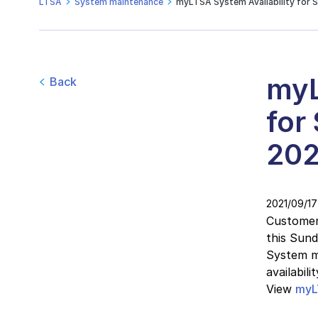
LTSA
System maintenance
myLTSA System Availability for 
myL
Back
for
202
2021/09/17
Customers
this Sun
System ma
availabil
View
myL