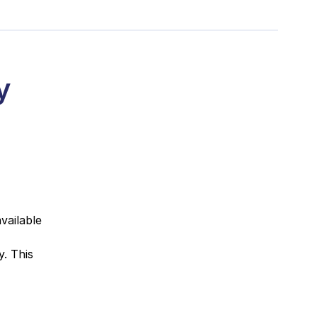
y
vailable
. This