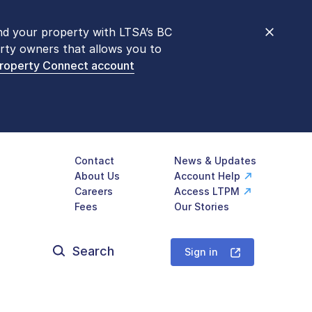
nd your property with LTSA’s BC
nt counters are open 9 am – 3 pm,
rty owners that allows you to
mon transactions are
now available
Property Connect account
577-LTSA (5872)
.
Contact
News & Updates
About Us
Account Help
Careers
Access LTPM
Fees
Our Stories
Search
for:
Sign in