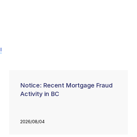
l
Notice: Recent Mortgage Fraud
Activity in BC
2026/08/04