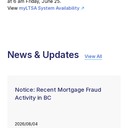
at 6 am Friday, June 25.
View
myLTSA System Availability
News & Updates
View All
Notice: Recent Mortgage Fraud
Activity in BC
2026/08/04