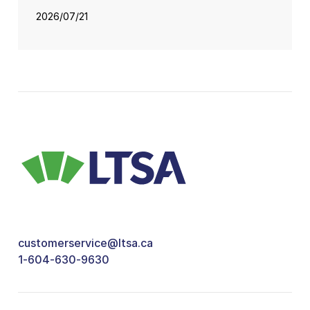
2026/07/21
customerservice@ltsa.ca
1-604-630-9630