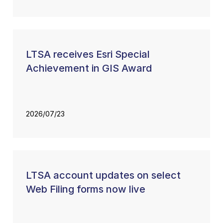
LTSA receives Esri Special
Achievement in GIS Award
2026/07/23
LTSA account updates on select
Web Filing forms now live