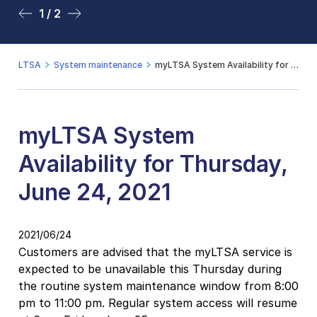
1 / 2
2 / 2
LTSA
System maintenance
myLTSA System Availability for Thursday, June 24, 2021
myLTSA System
Availability for Thursday,
June 24, 2021
2021/06/24
Customers are advised that the myLTSA service is
expected to be unavailable this Thursday during
the
routine system maintenance window from
8:00
pm to 11:00 pm.
Regular system access will resume