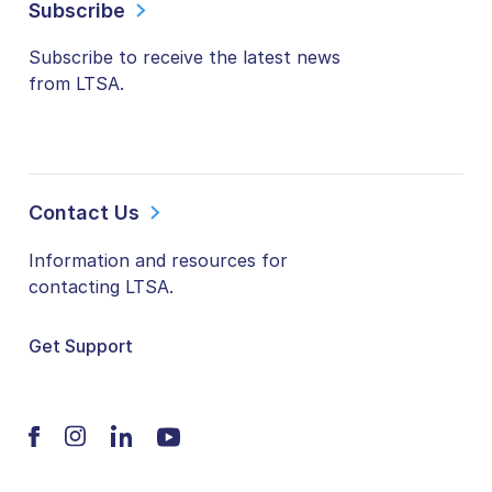
Subscribe
Subscribe to receive the latest news
from LTSA.
Contact Us
Information and resources for
contacting LTSA.
Get Support