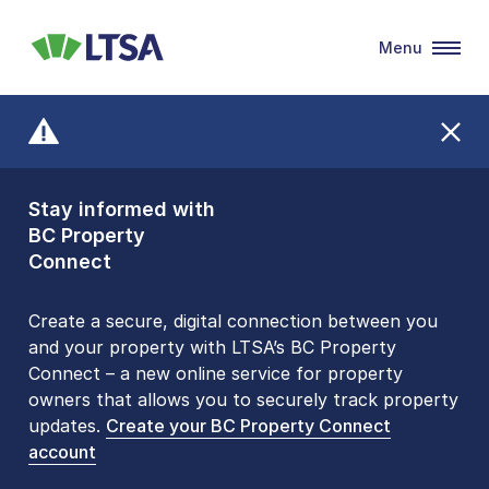
Menu
LTSA
Stay informed with
Front Counters
BC Property
Open By
Connect
Appointment Only
Alert Level: LOW
Create a secure, digital connection between you
and your property with LTSA’s BC Property
Please be aware that LTSA’s Land Title Office front
Connect – a new online service for property
counters are open 9 am – 3 pm, Monday to Friday
owners that allows you to securely track property
by appointment only. Many common transactions
updates.
are
now available online
Create your BC Property Connect
. To book an in-person
account
visit, contact
1-877-577-LTSA (5872)
.