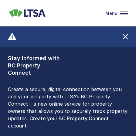
Menu
LTSA
Stay informed with
Front Counters
BC Property
Open By
Connect
Appointment Only
Alert Level: LOW
Create a secure, digital connection between you
and your property with LTSA’s BC Property
Please be aware that LTSA’s Land Title Office front
Connect – a new online service for property
counters are open 9 am – 3 pm, Monday to Friday
owners that allows you to securely track property
by appointment only. Many common transactions
updates.
are
now available online
Create your BC Property Connect
. To book an in-person
account
visit, contact
1-877-577-LTSA (5872)
.