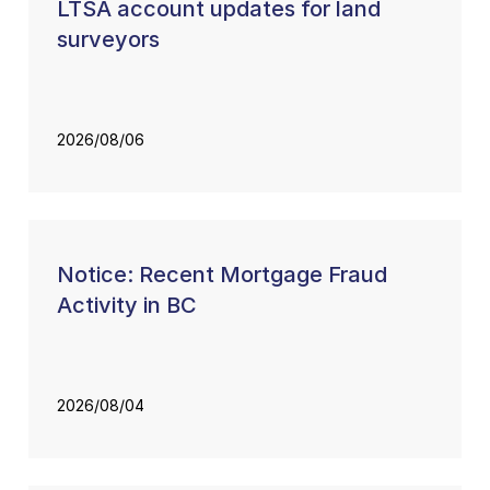
LTSA account updates for land
surveyors
2026/08/06
Notice: Recent Mortgage Fraud
Activity in BC
2026/08/04