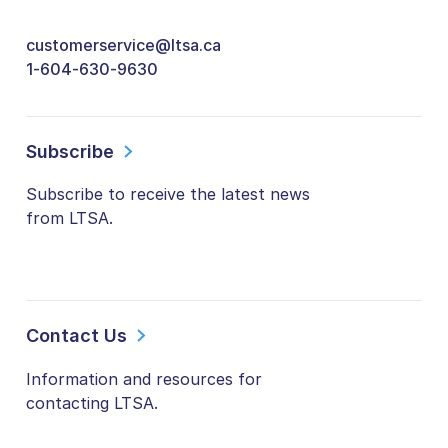
customerservice@ltsa.ca
1-604-630-9630
Subscribe
Subscribe to receive the latest news
from LTSA.
Contact Us
Information and resources for
contacting LTSA.