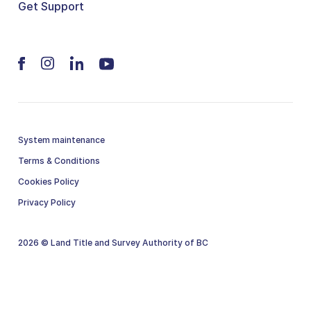
Get Support
System maintenance
Terms & Conditions
Cookies Policy
Privacy Policy
2026 © Land Title and Survey Authority of BC