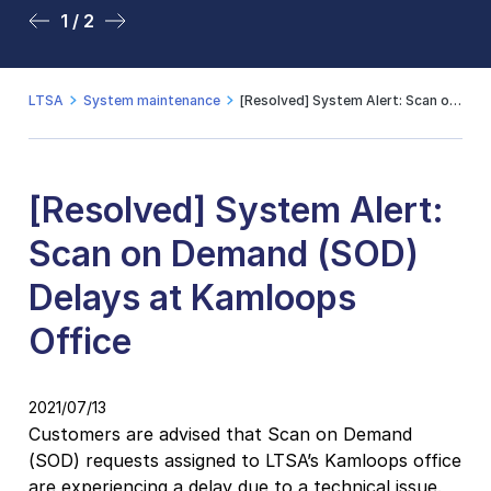
1 / 2
2 / 2
LTSA
System maintenance
[Resolved] System Alert: Scan on Demand (SOD) Delays at Kamloops Office
[Resolved] System Alert:
Scan on Demand (SOD)
Delays at Kamloops
Office
2021/07/13
Customers are advised that Scan on Demand
(SOD) requests assigned to LTSA’s Kamloops office
are experiencing a delay due to a technical issue.