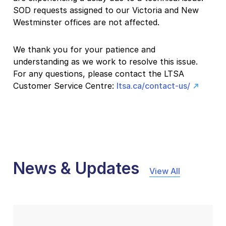
SOD requests assigned to our Victoria and New
Westminster offices are not affected.
We thank you for your patience and
understanding as we work to resolve this issue.
For any questions, please contact the LTSA
Customer Service Centre:
ltsa.ca/contact-us/
News & Updates
View All