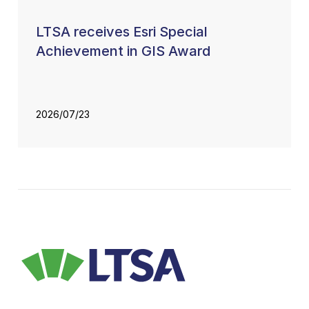
LTSA receives Esri Special
Achievement in GIS Award
2026/07/23