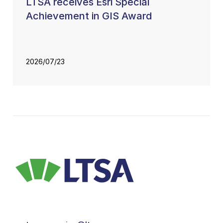
LTSA receives Esri Special
Achievement in GIS Award
2026/07/23