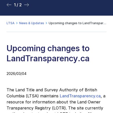
1 / 2
2 / 2
LTSA
News & Updates
Upcoming changes to LandTransparency.ca
Upcoming changes to
LandTransparency.ca
2026/03/04
The Land Title and Survey Authority of British
Columbia (LTSA) maintains
LandTransparency.ca
, a
resource for information about the Land Owner
Transparency Registry (LOTR). The site currently