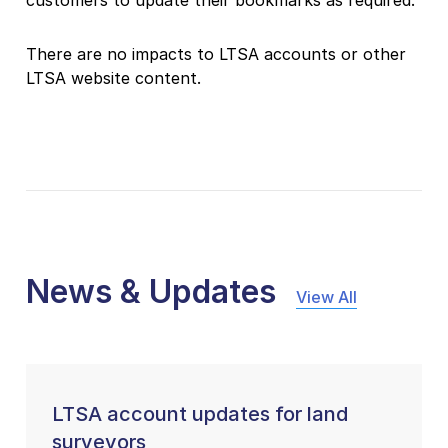
There are no impacts to LTSA accounts or other
LTSA website content.
News & Updates
View All
LTSA account updates for land
surveyors