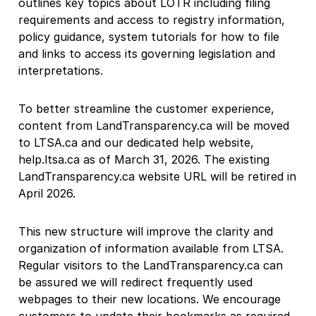
outlines key topics about LOTR including filing
requirements and access to registry information,
policy guidance, system tutorials for how to file
and links to access its governing legislation and
interpretations.
To better streamline the customer experience,
content from LandTransparency.ca will be moved
to LTSA.ca and our dedicated help website,
help.ltsa.ca as of March 31, 2026. The existing
LandTransparency.ca website URL will be retired in
April 2026.
This new structure will improve the clarity and
organization of information available from LTSA.
Regular visitors to the LandTransparency.ca can
be assured we will redirect frequently used
webpages to their new locations. We encourage
customers to update their bookmarks as required.