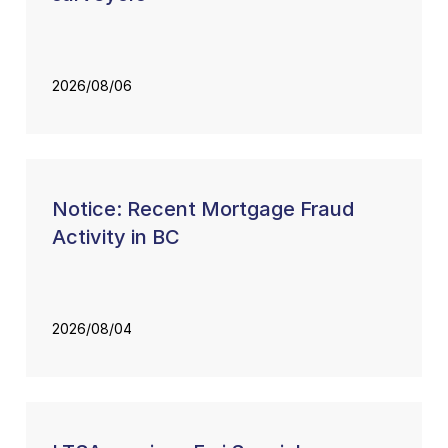
2026/08/06
Notice: Recent Mortgage Fraud
Activity in BC
2026/08/04