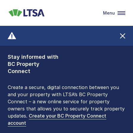
Menu
LTSA
Stay informed with
Front Counters
BC Property
Open By
Connect
Appointment Only
Alert Level: LOW
Create a secure, digital connection between you
and your property with LTSA’s BC Property
Please be aware that LTSA’s Land Title Office front
Connect – a new online service for property
counters are open 9 am – 3 pm, Monday to Friday
owners that allows you to securely track property
by appointment only. Many common transactions
updates.
are
now available online
Create your BC Property Connect
. To book an in-person
account
visit, contact
1-877-577-LTSA (5872)
.