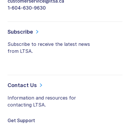
customerservice@ltsa.ca
1-604-630-9630
Subscribe
Subscribe to receive the latest news
from LTSA.
Contact Us
Information and resources for
contacting LTSA.
Get Support