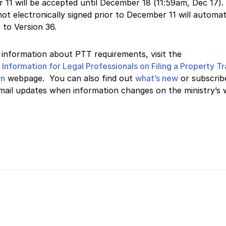
 11 will be accepted until December 18
(11:59am, Dec 17)
.
ot electronically signed prior to December 11 will automat
n to Version 36.
information about PTT requirements, visit the
s
Information for Legal Professionals on Filing a Property T
rn
webpage. You can also find out
what’s new
or subscrib
mail updates when information changes on the ministry’s 