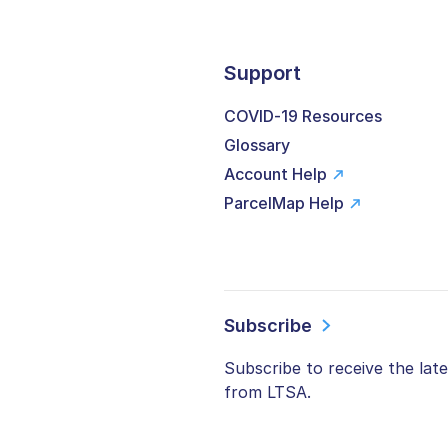
Support
COVID-19 Resources
Glossary
Account Help
ParcelMap Help
Subscribe
Subscribe to receive the lat
from LTSA.