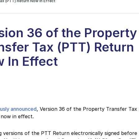
Tax (PTT) Return Now In Effect
sion 36 of the Property
nsfer Tax (PTT) Return
 In Effect
ously announced
, Version 36 of the Property Transfer Tax
 now in effect.
g versions of the PTT Return electronically signed before