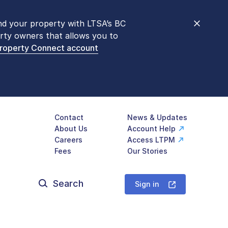
nd your property with LTSA’s BC
nt counters are open 9 am – 3 pm,
rty owners that allows you to
mon transactions are
now available
Property Connect account
577-LTSA (5872)
.
Contact
News & Updates
About Us
Account Help
Careers
Access LTPM
Fees
Our Stories
Search
for:
Sign in