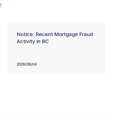
l
Notice: Recent Mortgage Fraud
Activity in BC
2026/08/04