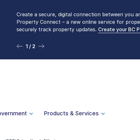
Create a secure, digital connection between you a
Please be aware that LTSA’s Land Title Office fro
Property Connect – a new online service for prope
Monday to Friday by appointment only. Many com
securely track property updates.
online
. To book an in-person visit, contact
Create your BC 
1-877-
1 / 2
2 / 2
overnment
Products & Services