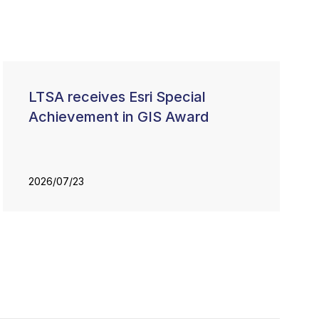
LTSA receives Esri Special
Achievement in GIS Award
2026/07/23