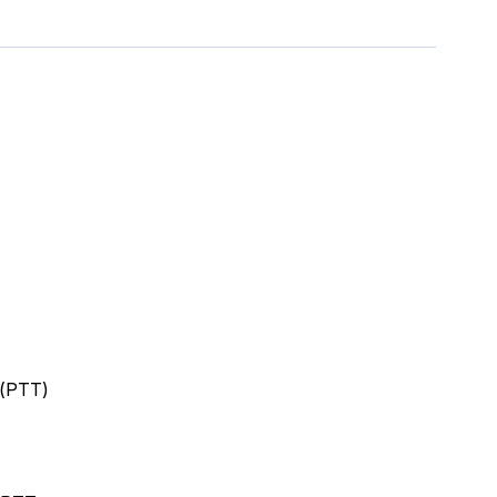
 (PTT)