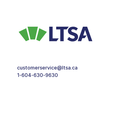
customerservice@ltsa.ca
1-604-630-9630