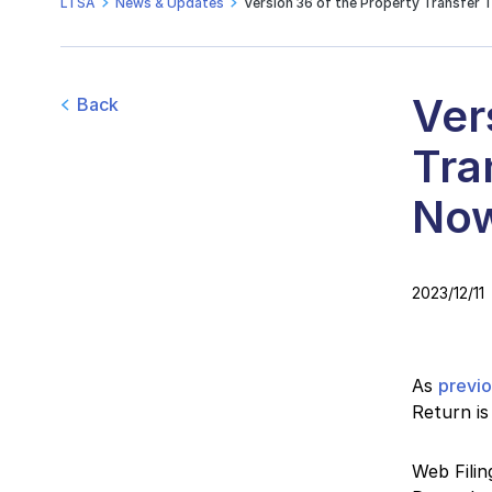
LTSA
News & Updates
Version 36 of the Property Transfer 
Ver
Back
Tra
Now
2023/12/11
As
previ
Return is
Web Filin