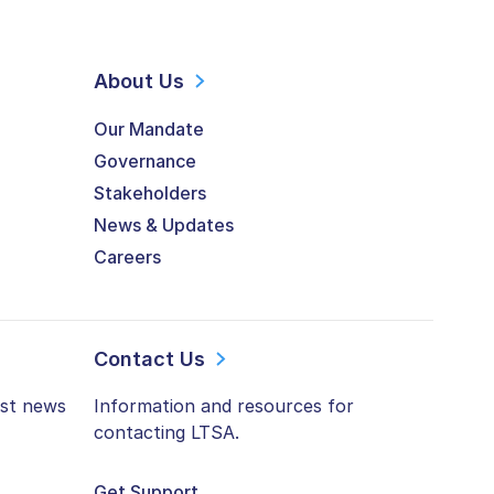
About Us
Our Mandate
Governance
Stakeholders
News & Updates
Careers
Contact Us
est news
Information and resources for
contacting LTSA.
Get Support