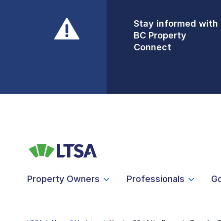
Stay informed with
Front Counters
BC Property
Open By
Connect
Appointment Only
Alert Level: LOW
Property Owners
Professionals
G
LTSA