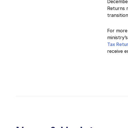
December
Returns n
transitio
For more 
ministry’
Tax Retu
receive e