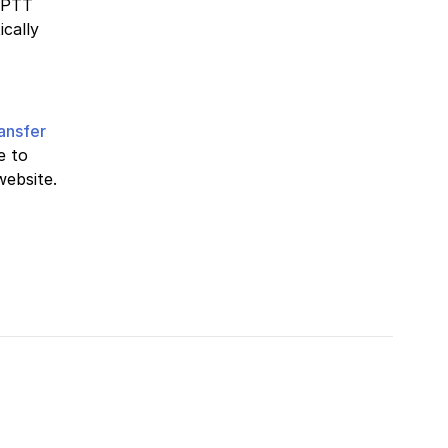
 PTT
ically
ransfer
e to
website.