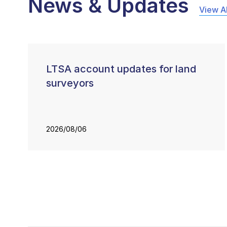
News & Updates
View Al
LTSA account updates for land
surveyors
2026/08/06