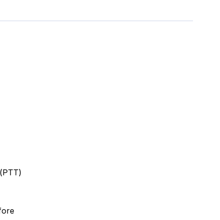
 (PTT)
fore