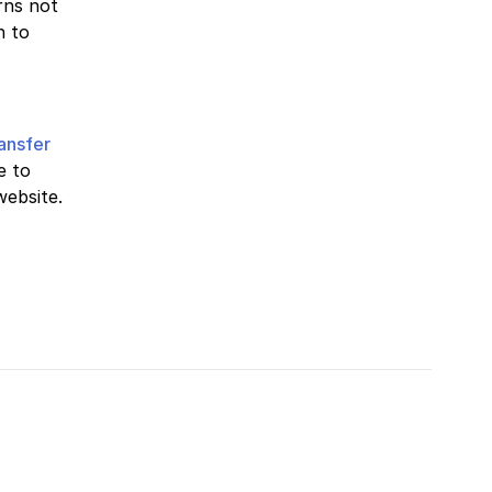
rns not
n to
ransfer
e to
website.