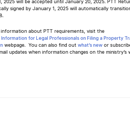
, 2025 will be accepted until January 20, 2025. PTT Retu
cally signed by January 1, 2025 will automatically transitio
8.
information about PTT requirements, visit the
s
Information for Legal Professionals on Filing a Property T
rn
webpage. You can also find out
what’s new
or subscrib
mail updates when information changes on the ministry’s 