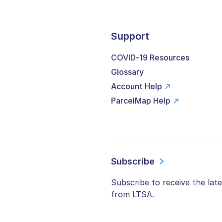
Support
COVID-19 Resources
Glossary
Account Help
ParcelMap Help
Subscribe
Subscribe to receive the lat
from LTSA.