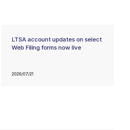
LTSA account updates on select
Web Filing forms now live
2026/07/21