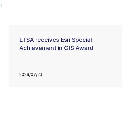
l
LTSA receives Esri Special
Achievement in GIS Award
2026/07/23