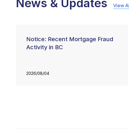
News & Updates
View Al
Notice: Recent Mortgage Fraud
Activity in BC
2026/08/04