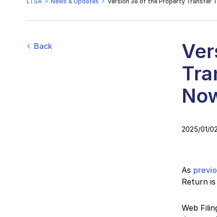
LTSA
News & Updates
Version 38 of the Property Transfer 
Ver
Back
Tra
Now
2025/01/0
As
previ
Return is
Web Filin