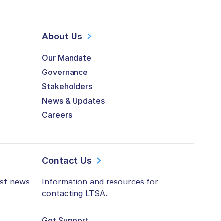
About Us
Our Mandate
Governance
Stakeholders
News & Updates
Careers
Contact Us
est news
Information and resources for
contacting LTSA.
Get Support