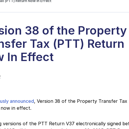
Tax (PTT) Return Now In Effect
sion 38 of the Property
nsfer Tax (PTT) Return
 In Effect
2
ously announced
, Version 38 of the Property Transfer Tax
 now in effect.
g versions of the PTT Return V37 electronically signed be