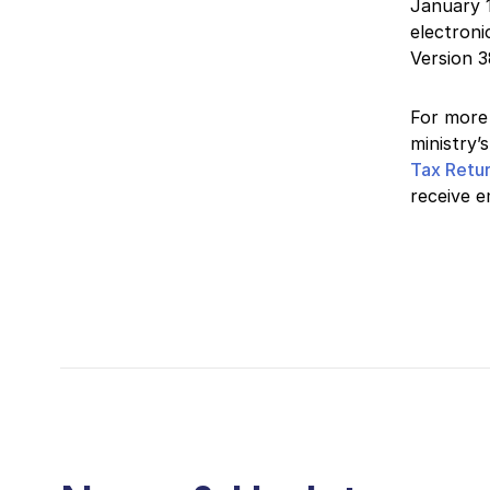
January 1
electroni
Version 3
For more 
ministry’
Tax Retu
receive e