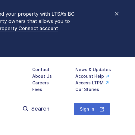
nd your property with LTSA’s BC
nt counters are open 9 am – 3 pm,
rty owners that allows you to
mon transactions are
now available
Property Connect account
577-LTSA (5872)
.
Contact
News & Updates
About Us
Account Help
Careers
Access LTPM
Fees
Our Stories
Search
for:
Sign in