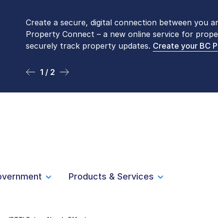
Create a secure, digital connection between you a
Please be aware that LTSA’s Land Title Office fro
Property Connect – a new online service for prope
Monday to Friday by appointment only. Many com
securely track property updates.
online
. To book an in-person visit, contact
Create your BC 
1-877-
1 / 2
2 / 2
overnment
Products & Services