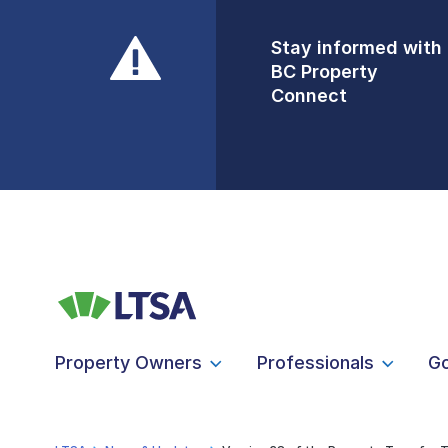
Stay informed with
Front Counters
BC Property
Open By
Connect
Appointment Only
Alert Level: LOW
Property Owners
Professionals
G
LTSA