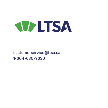
customerservice@ltsa.ca
1-604-630-9630