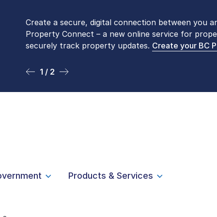
Create a secure, digital connection between you a
Please be aware that LTSA’s Land Title Office fro
Property Connect – a new online service for prope
Monday to Friday by appointment only. Many com
securely track property updates.
online
. To book an in-person visit, contact
Create your BC 
1-877-
1 / 2
2 / 2
overnment
Products & Services