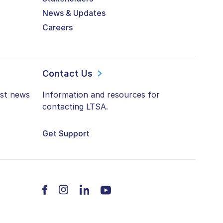
News & Updates
Careers
Contact Us
est news
Information and resources for
contacting LTSA.
Get Support