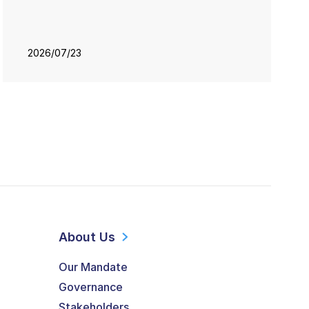
2026/07/23
About Us
Our Mandate
Governance
Stakeholders