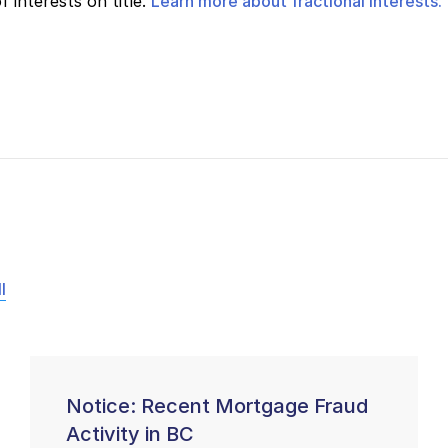
 interests on title.
Learn more about fractional interests.
l
Notice: Recent Mortgage Fraud
Activity in BC