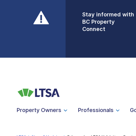
Stay informed with
Front Counters
BC Property
Open By
Connect
Appointment Only
Alert Level: LOW
Property Owners
Professionals
G
LTSA