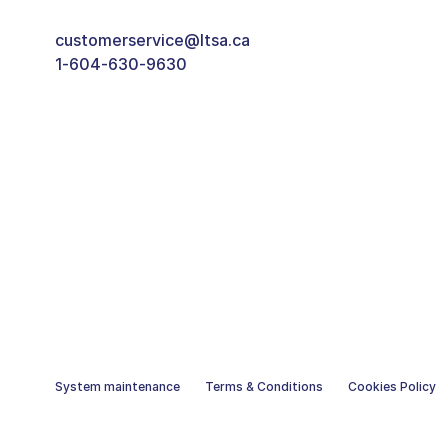
customerservice@ltsa.ca
1-604-630-9630
System maintenance
Terms & Conditions
Cookies Policy