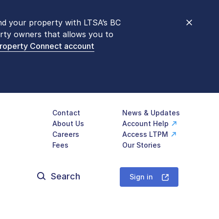
nd your property with LTSA’s BC
nt counters are open 9 am – 3 pm,
rty owners that allows you to
mon transactions are
now available
Property Connect account
577-LTSA (5872)
.
Contact
News & Updates
About Us
Account Help
Careers
Access LTPM
Fees
Our Stories
Search
for:
Sign in