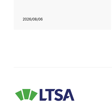
2026/08/06