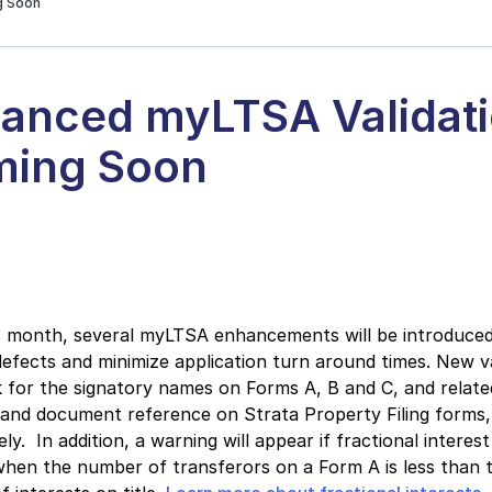
g Soon
anced myLTSA Validat
ing Soon
2
s month, several myLTSA enhancements will be introduced
efects and minimize application turn around times. New va
k for the signatory names on Forms A, B and C, and relate
and document reference on Strata Property Filing forms,
ly. In addition, a warning will appear if fractional interest
hen the number of transferors on a Form A is less than 