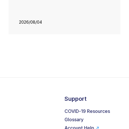
2026/08/04
Support
COVID-19 Resources
Glossary
Account Help