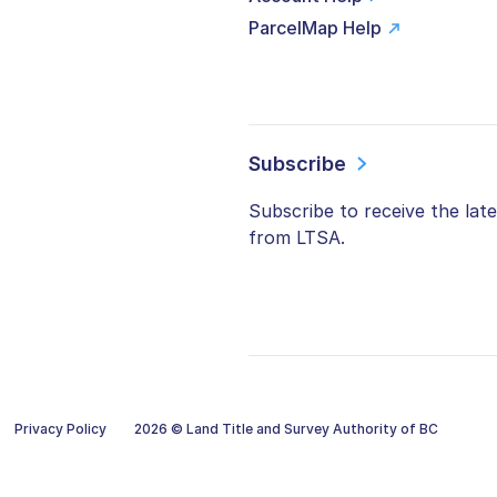
ParcelMap Help
Subscribe
Subscribe to receive the lat
from LTSA.
Privacy Policy
2026 © Land Title and Survey Authority of BC