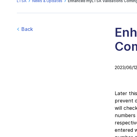
LTSA
News & Updates
Enhanced myLTSA Validations Comin
Enh
Back
Com
2023/06/1
Later thi
prevent d
will chec
numbers 
respective
entered w