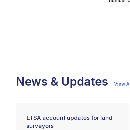
number of
News & Updates
View Al
LTSA account updates for land
surveyors