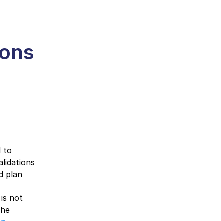
ions
 to
lidations
d plan
 is not
the