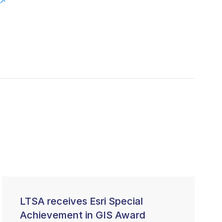
LTSA receives Esri Special
Achievement in GIS Award