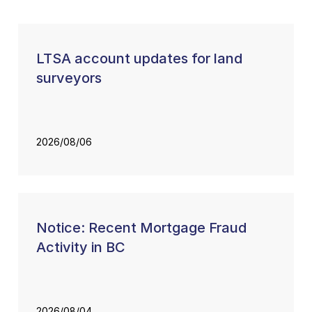
LTSA account updates for land
surveyors
2026/08/06
Notice: Recent Mortgage Fraud
Activity in BC
2026/08/04