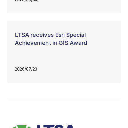
LTSA receives Esri Special
Achievement in GIS Award
2026/07/23