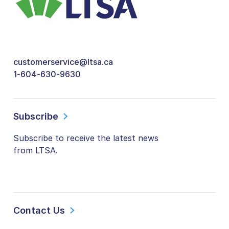
customerservice@ltsa.ca
1-604-630-9630
Subscribe
Subscribe to receive the latest news
from LTSA.
Contact Us