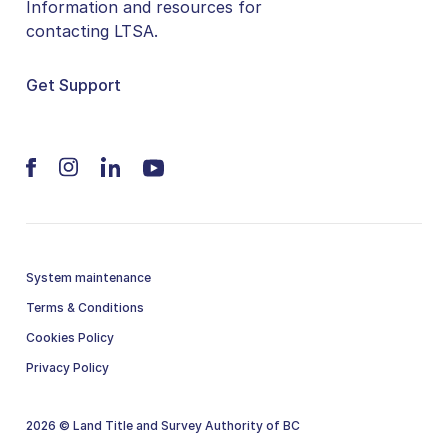
Information and resources for
contacting LTSA.
Get Support
System maintenance
Terms & Conditions
Cookies Policy
Privacy Policy
2026 © Land Title and Survey Authority of BC