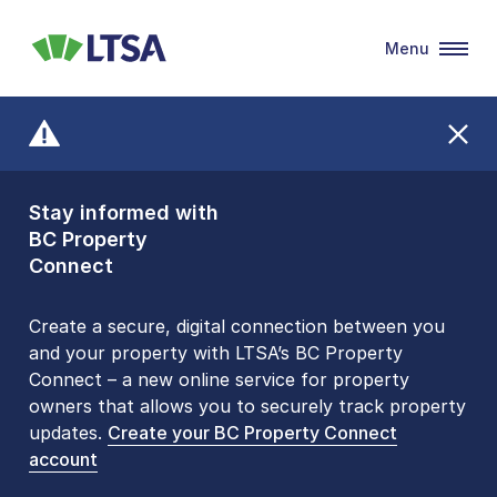
Menu
LTSA
Stay informed with
Front Counters
BC Property
Open By
Connect
Appointment Only
Alert Level: LOW
Create a secure, digital connection between you
and your property with LTSA’s BC Property
Please be aware that LTSA’s Land Title Office front
Connect – a new online service for property
counters are open 9 am – 3 pm, Monday to Friday
owners that allows you to securely track property
by appointment only. Many common transactions
updates.
are
now available online
Create your BC Property Connect
. To book an in-person
account
visit, contact
1-877-577-LTSA (5872)
.