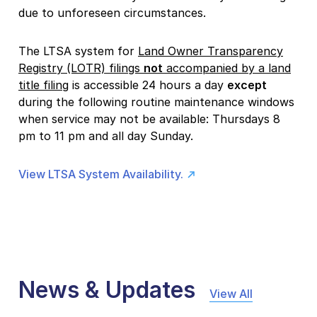
due to unforeseen circumstances.
The LTSA system for
Land Owner Transparency
Registry (LOTR) filings
not
accompanied by a land
title filing
is accessible 24 hours a day
except
during the following routine maintenance windows
when service may not be available: Thursdays 8
pm to 11 pm and all day Sunday.
View LTSA System Availability.
News & Updates
View All