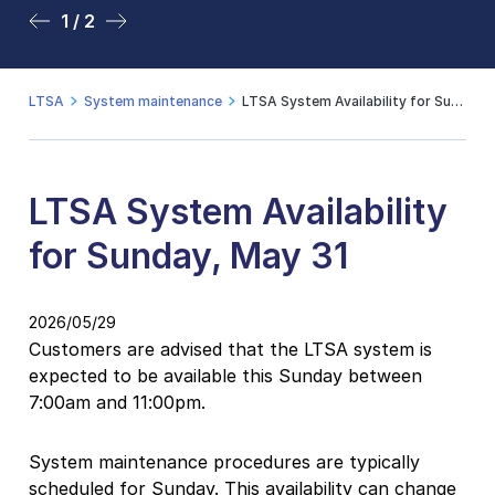
1 / 2
2 / 2
LTSA
System maintenance
LTSA System Availability for Sunday, May 31
LTSA System Availability
for Sunday, May 31
2026/05/29
Customers are advised that the LTSA system is
expected to be available this Sunday between
7:00am and 11:00pm.
System maintenance procedures are typically
scheduled for Sunday. This availability can change