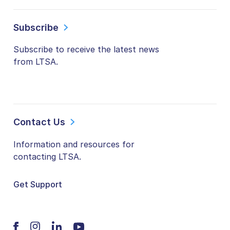
Subscribe
Subscribe to receive the latest news
from LTSA.
Contact Us
Information and resources for
contacting LTSA.
Get Support