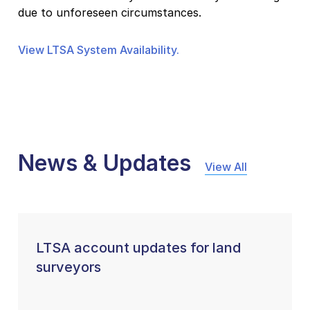
due to unforeseen circumstances.
View LTSA System Availability.
News & Updates
View All
LTSA account updates for land
surveyors