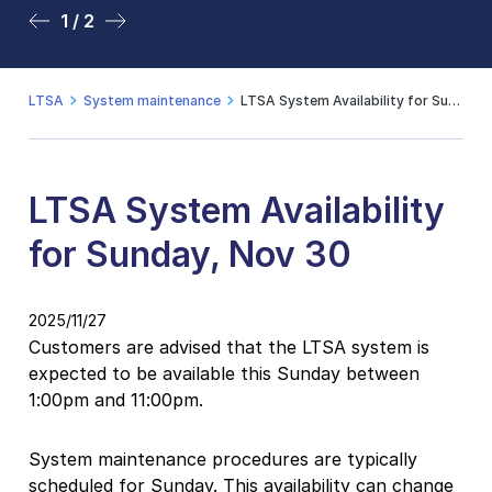
1 / 2
2 / 2
LTSA
System maintenance
LTSA System Availability for Sunday, Nov 30
LTSA System Availability
for Sunday, Nov 30
2025/11/27
Customers are advised that the LTSA system is
expected to be available this Sunday between
1:00pm and 11:00pm.
System maintenance procedures are typically
scheduled for Sunday. This availability can change