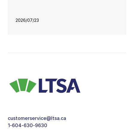
2026/07/23
customerservice@ltsa.ca
1-604-630-9630