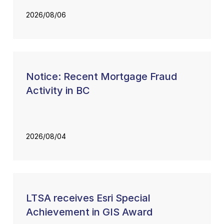
2026/08/06
Notice: Recent Mortgage Fraud
Activity in BC
2026/08/04
LTSA receives Esri Special
Achievement in GIS Award