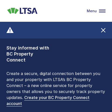
Menu
LTSA
Stay informed with
Front Counters
BC Property
Open By
Connect
Appointment Only
Alert Level: LOW
Create a secure, digital connection between you
and your property with LTSA’s BC Property
Please be aware that LTSA’s Land Title Office front
Connect – a new online service for property
counters are open 9 am – 3 pm, Monday to Friday
owners that allows you to securely track property
by appointment only. Many common transactions
updates.
are
now available online
Create your BC Property Connect
. To book an in-person
account
visit, contact
1-877-577-LTSA (5872)
.