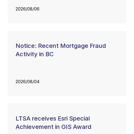
2026/08/06
Notice: Recent Mortgage Fraud
Activity in BC
2026/08/04
LTSA receives Esri Special
Achievement in GIS Award