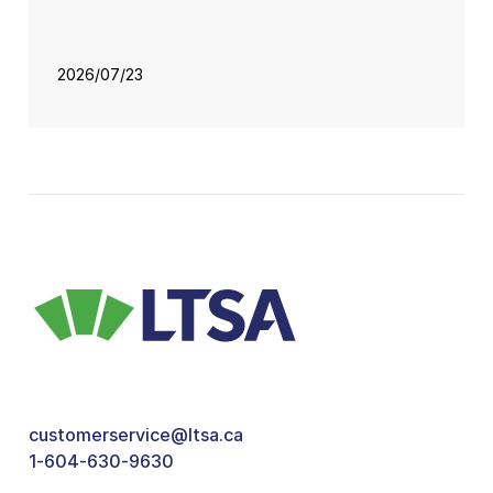
2026/07/23
customerservice@ltsa.ca
1-604-630-9630