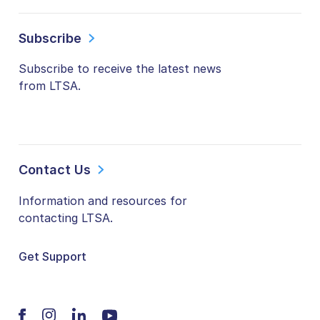
Subscribe
Subscribe to receive the latest news
from LTSA.
Contact Us
Information and resources for
contacting LTSA.
Get Support