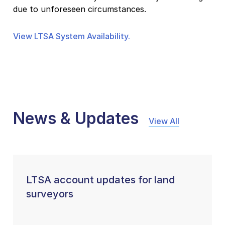
due to unforeseen circumstances.
View LTSA System Availability.
News & Updates
View All
LTSA account updates for land
surveyors