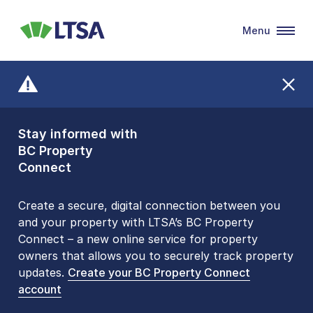
Menu
LTSA
Stay informed with
Front Counters
BC Property
Open By
Connect
Appointment Only
Alert Level: LOW
Create a secure, digital connection between you
and your property with LTSA’s BC Property
Please be aware that LTSA’s Land Title Office front
Connect – a new online service for property
counters are open 9 am – 3 pm, Monday to Friday
owners that allows you to securely track property
by appointment only. Many common transactions
updates.
are
now available online
Create your BC Property Connect
. To book an in-person
account
visit, contact
1-877-577-LTSA (5872)
.