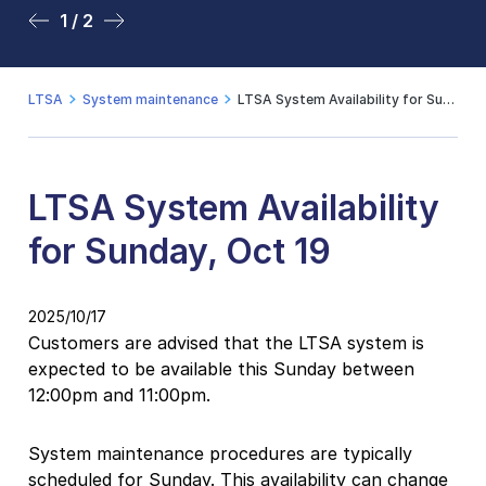
1 / 2
2 / 2
LTSA
System maintenance
LTSA System Availability for Sunday, Oct 19
LTSA System Availability
for Sunday, Oct 19
2025/10/17
Customers are advised that the LTSA system is
expected to be available this Sunday between
12:00pm and 11:00pm.
System maintenance procedures are typically
scheduled for Sunday. This availability can change