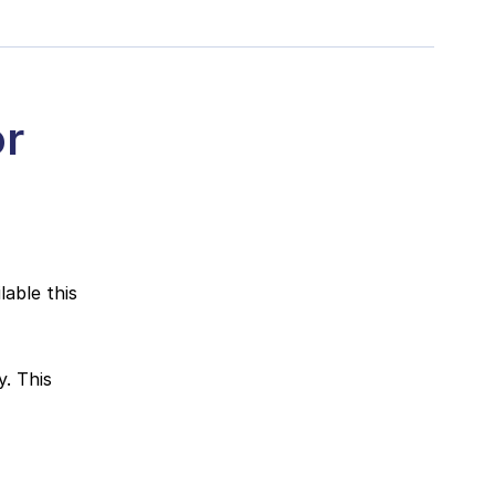
or
able this
. This