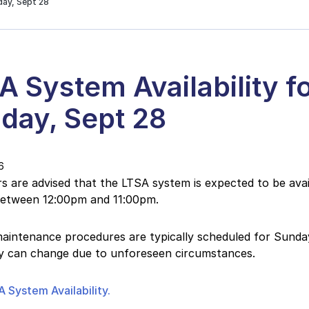
day, Sept 28
A System Availability f
day, Sept 28
6
 are advised that the LTSA system is expected to be avail
etween 12:00pm and 11:00pm.
intenance procedures are typically scheduled for Sunday
ity can change due to unforeseen circumstances.
 System Availability.