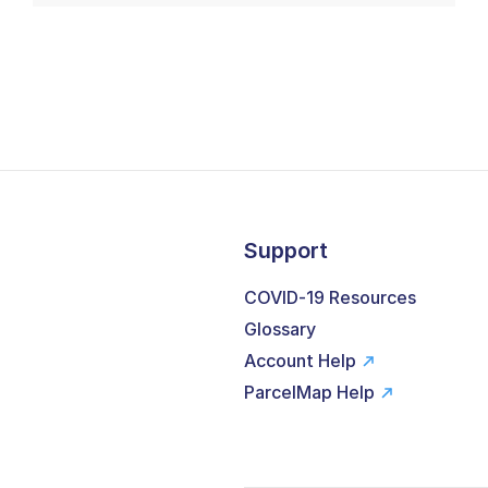
Support
COVID-19 Resources
Glossary
Account Help
ParcelMap Help