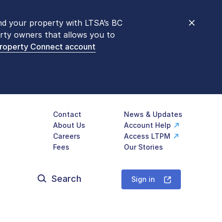
nd your property with LTSA’s BC
nt counters are open 9 am – 3 pm,
rty owners that allows you to
mon transactions are
now available
Property Connect account
577-LTSA (5872)
.
Contact
News & Updates
About Us
Account Help
Careers
Access LTPM
Fees
Our Stories
Search
for:
Sign in