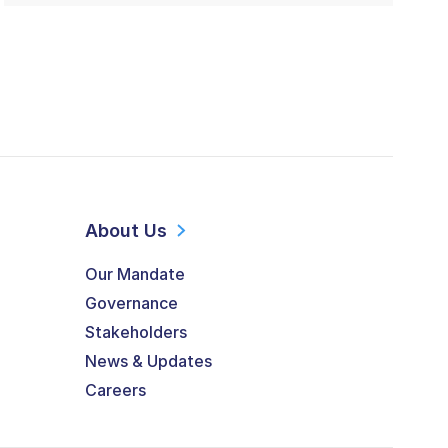
About Us
Our Mandate
Governance
Stakeholders
News & Updates
Careers