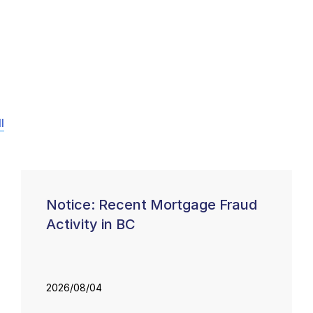
l
Notice: Recent Mortgage Fraud
Activity in BC
2026/08/04