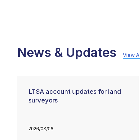
News & Updates
View Al
LTSA account updates for land
surveyors
2026/08/06