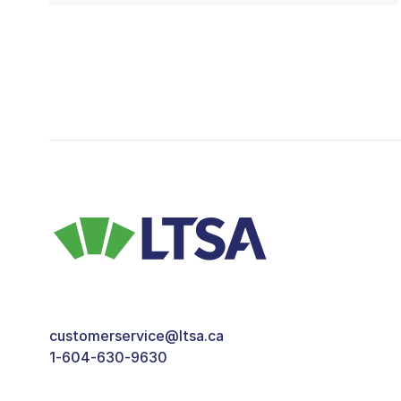
customerservice@ltsa.ca
1-604-630-9630