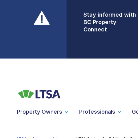
Stay informed with
Front Counters
BC Property
Open By
Connect
Appointment Only
Alert Level: LOW
Property Owners
Professionals
G
LTSA