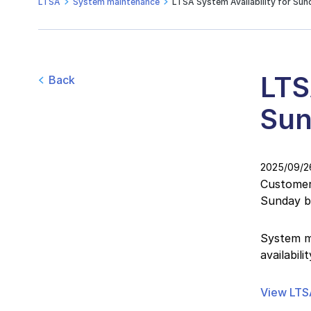
LTSA
System maintenance
LTSA System Availability for Sun
LTS
Back
Sun
2025/09/2
Customers
Sunday b
System ma
availabil
View LTSA