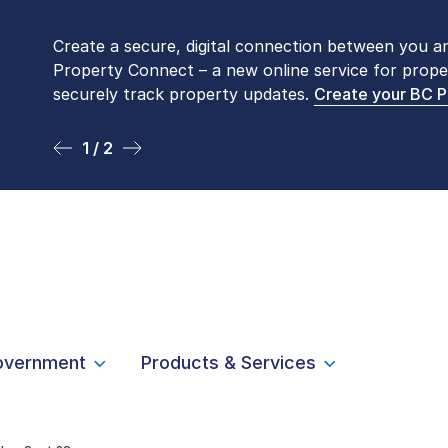
Create a secure, digital connection between you a
Please be aware that LTSA’s Land Title Office fro
Property Connect – a new online service for prope
Monday to Friday by appointment only. Many com
securely track property updates.
online
. To book an in-person visit, contact
Create your BC 
1-877-
1 / 2
2 / 2
overnment
Products & Services