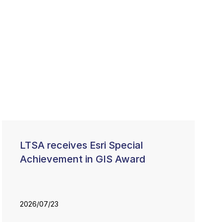
LTSA receives Esri Special
Achievement in GIS Award
2026/07/23