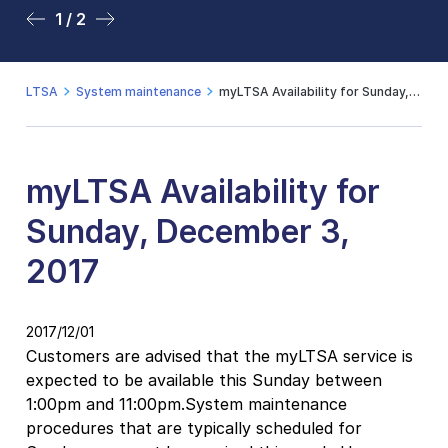
1 / 2
2 / 2
LTSA
System maintenance
myLTSA Availability for Sunday, December 3, 2017
myLTSA Availability for
Sunday, December 3,
2017
2017/12/01
Customers are advised that the myLTSA service is
expected to be available this Sunday between
1:00pm and 11:00pm.System maintenance
procedures that are typically scheduled for