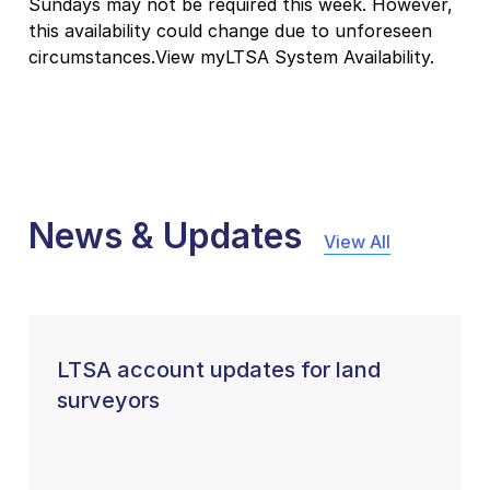
Sundays may not be required this week. However,
this availability could change due to unforeseen
circumstances.View myLTSA System Availability.
News & Updates
View All
LTSA account updates for land
surveyors