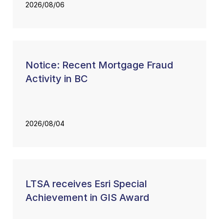
2026/08/06
Notice: Recent Mortgage Fraud
Activity in BC
2026/08/04
LTSA receives Esri Special
Achievement in GIS Award