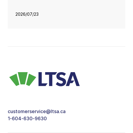
2026/07/23
customerservice@ltsa.ca
1-604-630-9630