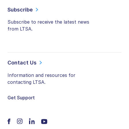
Subscribe
Subscribe to receive the latest news
from LTSA.
Contact Us
Information and resources for
contacting LTSA.
Get Support