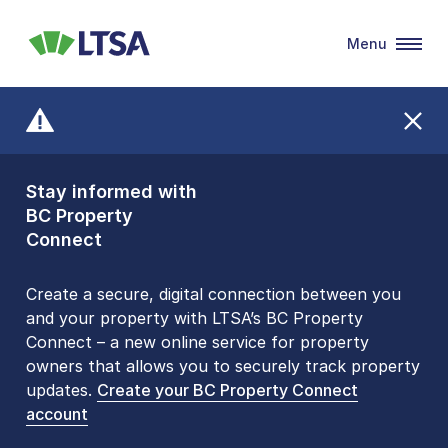
Menu
LTSA
Stay informed with
Front Counters
BC Property
Open By
Connect
Appointment Only
Alert Level: LOW
Create a secure, digital connection between you
and your property with LTSA’s BC Property
Please be aware that LTSA’s Land Title Office front
Connect – a new online service for property
counters are open 9 am – 3 pm, Monday to Friday
owners that allows you to securely track property
by appointment only. Many common transactions
updates.
are
now available online
Create your BC Property Connect
. To book an in-person
account
visit, contact
1-877-577-LTSA (5872)
.