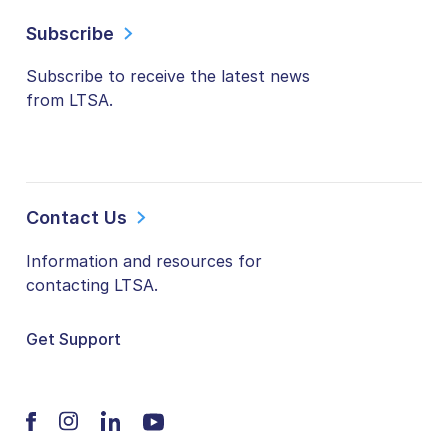
Subscribe
Subscribe to receive the latest news
from LTSA.
Contact Us
Information and resources for
contacting LTSA.
Get Support