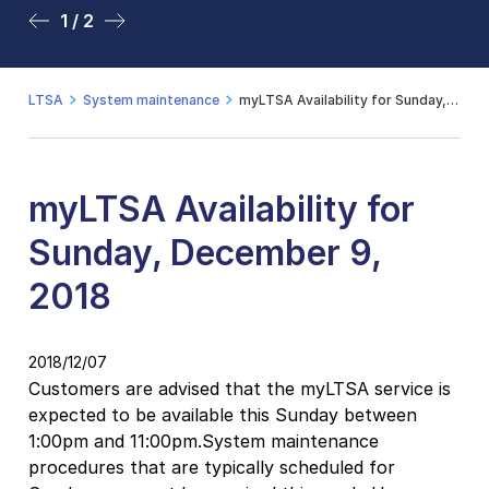
1 / 2
2 / 2
LTSA
System maintenance
myLTSA Availability for Sunday, December 9, 2018
myLTSA Availability for
Sunday, December 9,
2018
2018/12/07
Customers are advised that the myLTSA service is
expected to be available this Sunday between
1:00pm and 11:00pm.System maintenance
procedures that are typically scheduled for