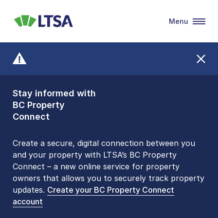
Menu
LTSA
Stay informed with
Front Counters
BC Property
Open By
Connect
Appointment Only
Alert Level: LOW
Create a secure, digital connection between you
and your property with LTSA’s BC Property
Please be aware that LTSA’s Land Title Office front
Connect – a new online service for property
counters are open 9 am – 3 pm, Monday to Friday
owners that allows you to securely track property
by appointment only. Many common transactions
updates.
are
now available online
Create your BC Property Connect
. To book an in-person
account
visit, contact
1-877-577-LTSA (5872)
.