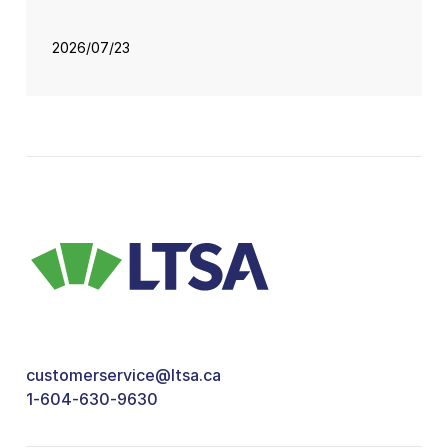
2026/07/23
customerservice@ltsa.ca
1-604-630-9630