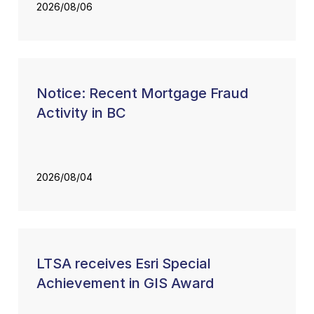
2026/08/06
Notice: Recent Mortgage Fraud
Activity in BC
2026/08/04
LTSA receives Esri Special
Achievement in GIS Award