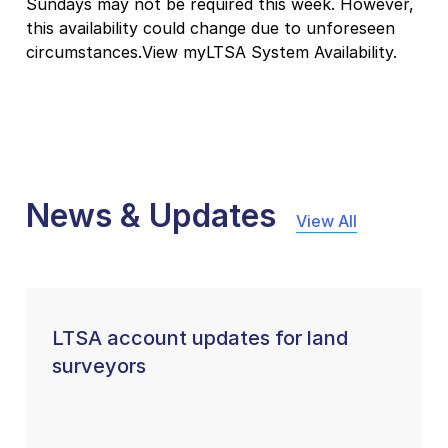
Sundays may not be required this week. However,
this availability could change due to unforeseen
circumstances.View myLTSA System Availability.
News & Updates
View All
LTSA account updates for land
surveyors