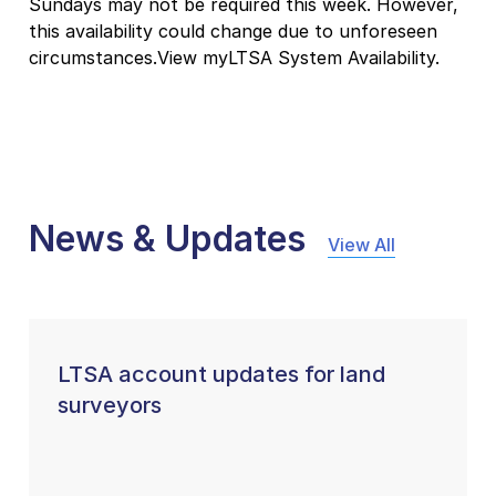
Sundays may not be required this week. However,
this availability could change due to unforeseen
circumstances.View myLTSA System Availability.
News & Updates
View All
LTSA account updates for land
surveyors