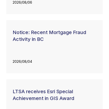
2026/08/06
Notice: Recent Mortgage Fraud
Activity in BC
2026/08/04
LTSA receives Esri Special
Achievement in GIS Award