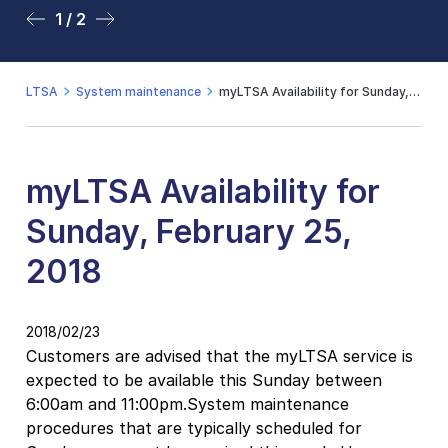
1 / 2
2 / 2
LTSA
System maintenance
myLTSA Availability for Sunday, February 25, 2018
myLTSA Availability for
Sunday, February 25,
2018
2018/02/23
Customers are advised that the myLTSA service is
expected to be available this Sunday between
6:00am and 11:00pm.System maintenance
procedures that are typically scheduled for