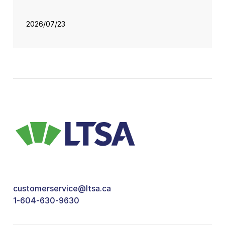
2026/07/23
customerservice@ltsa.ca
1-604-630-9630