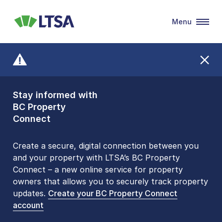
Menu
LTSA
Stay informed with
Front Counters
BC Property
Open By
Connect
Appointment Only
Alert Level: LOW
Create a secure, digital connection between you
and your property with LTSA’s BC Property
Please be aware that LTSA’s Land Title Office front
Connect – a new online service for property
counters are open 9 am – 3 pm, Monday to Friday
owners that allows you to securely track property
by appointment only. Many common transactions
updates.
are
now available online
Create your BC Property Connect
. To book an in-person
account
visit, contact
1-877-577-LTSA (5872)
.