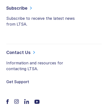
Subscribe
Subscribe to receive the latest news
from LTSA.
Contact Us
Information and resources for
contacting LTSA.
Get Support