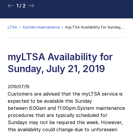
1 / 2
2 / 2
LTSA
System maintenance
myLTSA Availability for Sunday, July 21, 2019
myLTSA Availability for
Sunday, July 21, 2019
2019/07/19
Customers are advised that the myLTSA service is
expected to be available this Sunday
between 6:00am and 11:00pm.System maintenance
procedures that are typically scheduled for
Sundays may not be required this week. However,
this availability could change due to unforeseen