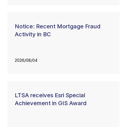
Notice: Recent Mortgage Fraud
Activity in BC
2026/08/04
LTSA receives Esri Special
Achievement in GIS Award