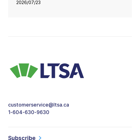
2026/07/23
customerservice@ltsa.ca
1-604-630-9630
Subscribe