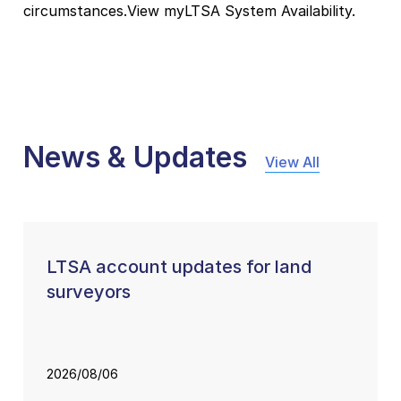
circumstances.View myLTSA System Availability.
News & Updates
View All
LTSA account updates for land
surveyors
2026/08/06