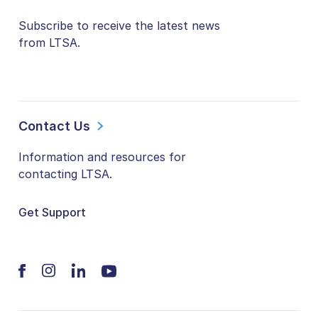
Subscribe to receive the latest news
from LTSA.
Contact Us
Information and resources for
contacting LTSA.
Get Support