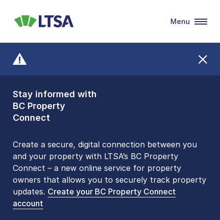
Menu
LTSA
Stay informed with
Front Counters
BC Property
Open By
Connect
Appointment Only
Alert Level: LOW
Create a secure, digital connection between you
and your property with LTSA’s BC Property
Please be aware that LTSA’s Land Title Office front
Connect – a new online service for property
counters are open 9 am – 3 pm, Monday to Friday
owners that allows you to securely track property
by appointment only. Many common transactions
updates.
are
now available online
Create your BC Property Connect
. To book an in-person
account
visit, contact
1-877-577-LTSA (5872)
.