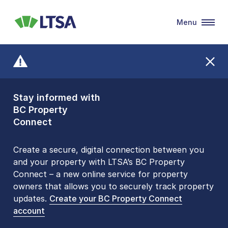
Menu
LTSA
Stay informed with
Front Counters
BC Property
Open By
Connect
Appointment Only
Alert Level: LOW
Create a secure, digital connection between you
and your property with LTSA’s BC Property
Please be aware that LTSA’s Land Title Office front
Connect – a new online service for property
counters are open 9 am – 3 pm, Monday to Friday
owners that allows you to securely track property
by appointment only. Many common transactions
updates.
are
now available online
Create your BC Property Connect
. To book an in-person
account
visit, contact
1-877-577-LTSA (5872)
.