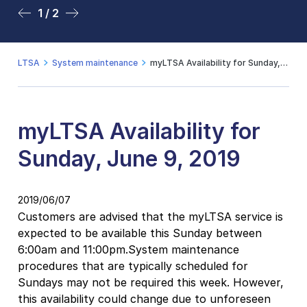
1 / 2
2 / 2
LTSA
System maintenance
myLTSA Availability for Sunday, June 9, 2019
myLTSA Availability for
Sunday, June 9, 2019
2019/06/07
Customers are advised that the myLTSA service is
expected to be available this Sunday between
6:00am and 11:00pm.System maintenance
procedures that are typically scheduled for
Sundays may not be required this week. However,
this availability could change due to unforeseen