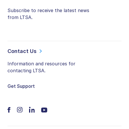
Subscribe to receive the latest news
from LTSA.
Contact Us
Information and resources for
contacting LTSA.
Get Support