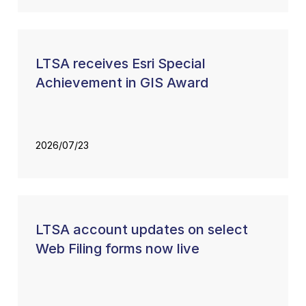
LTSA receives Esri Special
Achievement in GIS Award
2026/07/23
LTSA account updates on select
Web Filing forms now live