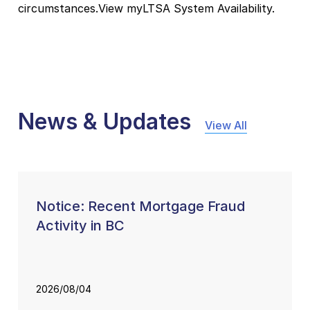
circumstances.View myLTSA System Availability.
News & Updates
View All
Notice: Recent Mortgage Fraud
Activity in BC
2026/08/04