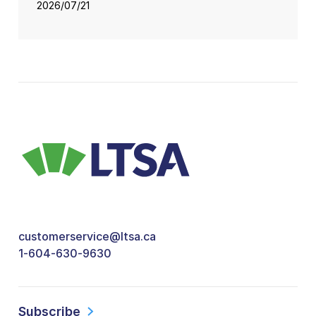
2026/07/21
customerservice@ltsa.ca
1-604-630-9630
Subscribe