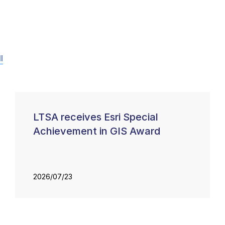
l
LTSA receives Esri Special
Achievement in GIS Award
2026/07/23