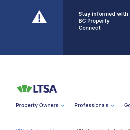
Stay informed with
Front Counters
BC Property
Open By
Connect
Appointment Only
Alert Level: LOW
Property Owners
Professionals
G
LTSA