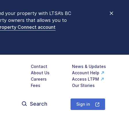
nd your property with LTSA’s BC
nt counters are open 9 am – 3 pm,
rty owners that allows you to
mon transactions are
now available
Property Connect account
577-LTSA (5872)
.
Contact
News & Updates
About Us
Account Help
Careers
Access LTPM
Fees
Our Stories
Search
for:
Sign in