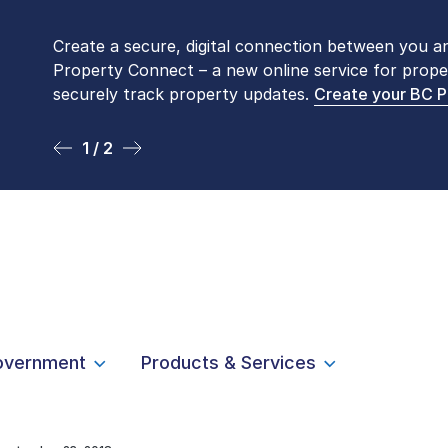
Create a secure, digital connection between you a
Please be aware that LTSA’s Land Title Office fro
Property Connect – a new online service for prope
Monday to Friday by appointment only. Many com
securely track property updates.
online
. To book an in-person visit, contact
Create your BC 
1-877-
1 / 2
2 / 2
overnment
Products & Services