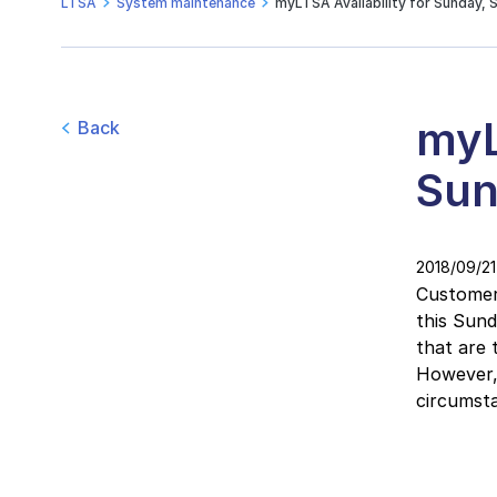
LTSA
System maintenance
myLTSA Availability for Sunday, 
myL
Back
Sun
2018/09/21
Customers
this Sun
that are 
However, 
circumsta