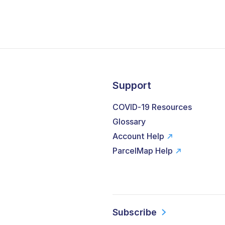
Support
COVID-19 Resources
Glossary
Account Help
ParcelMap Help
Subscribe