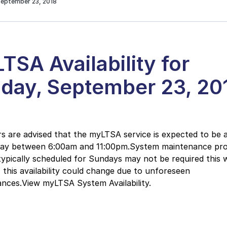
September 23, 2018
TSA Availability for
day, September 23, 20
 are advised that the myLTSA service is expected to be a
day between 6:00am and 11:00pm.System maintenance pr
typically scheduled for Sundays may not be required this 
this availability could change due to unforeseen
nces.View myLTSA System Availability.