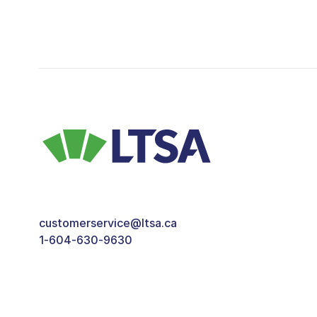
customerservice@ltsa.ca
1-604-630-9630