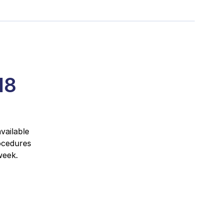
18
vailable
ocedures
week.