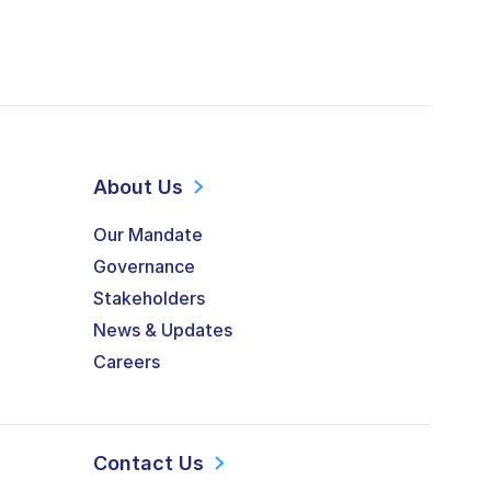
About Us
Our Mandate
Governance
Stakeholders
News & Updates
Careers
Contact Us