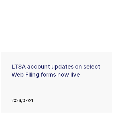
LTSA account updates on select
Web Filing forms now live
2026/07/21