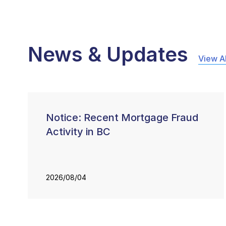
News & Updates
View Al
Notice: Recent Mortgage Fraud
Activity in BC
2026/08/04