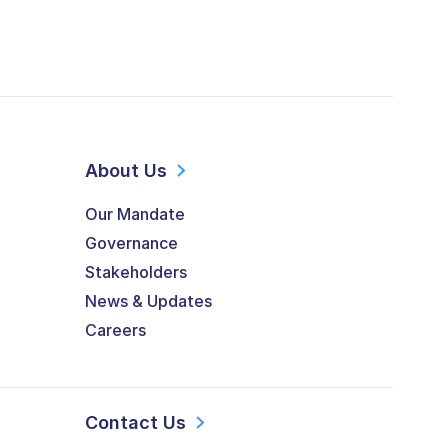
About Us
Our Mandate
Governance
Stakeholders
News & Updates
Careers
Contact Us