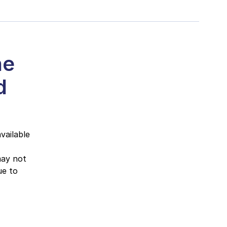
he
d
vailable
may not
ue to