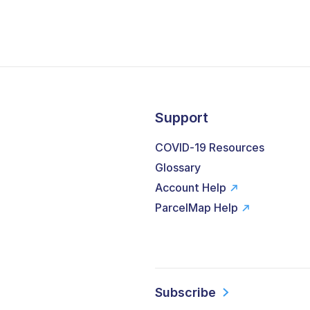
Support
COVID-19 Resources
Glossary
Account Help
ParcelMap Help
Subscribe