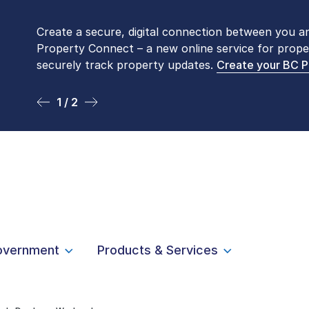
Create a secure, digital connection between you a
Please be aware that LTSA’s Land Title Office fro
Property Connect – a new online service for prope
Monday to Friday by appointment only. Many com
securely track property updates.
online
. To book an in-person visit, contact
Create your BC 
1-877-
1 / 2
2 / 2
overnment
Products & Services