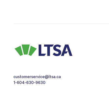
customerservice@ltsa.ca
1-604-630-9630