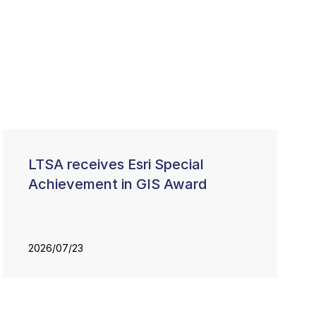
LTSA receives Esri Special
Achievement in GIS Award
2026/07/23