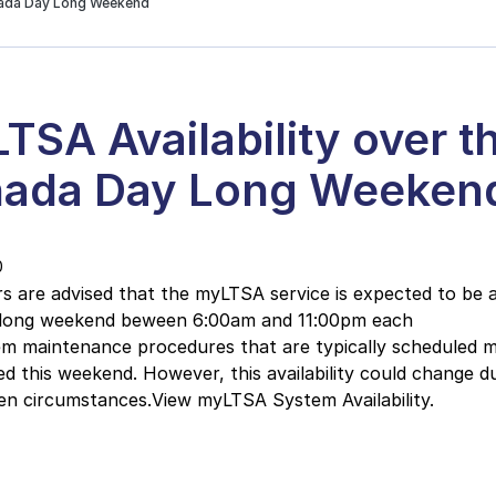
nada Day Long Weekend
TSA Availability over t
ada Day Long Weeken
0
 are advised that the myLTSA service is expected to be a
 long weekend beween 6:00am and 11:00pm each
em maintenance procedures that are typically scheduled 
ed this weekend. However, this availability could change d
en circumstances.View myLTSA System Availability.