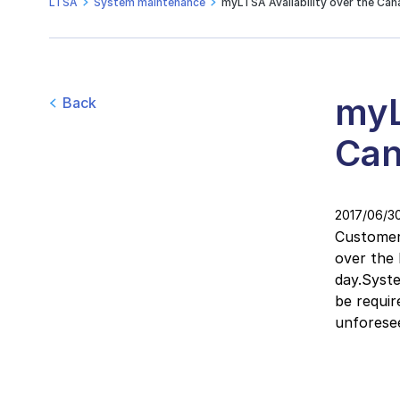
LTSA
System maintenance
myLTSA Availability over the Ca
myL
Back
Can
2017/06/3
Customers
over the
day.Syst
be requir
unforese