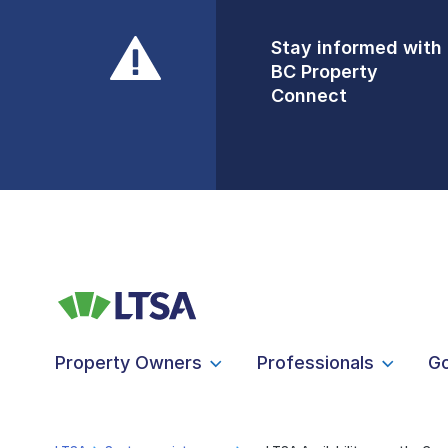
Stay informed with
Front Counters
BC Property
Open By
Connect
Appointment Only
Alert Level: LOW
Property Owners
Professionals
G
LTSA