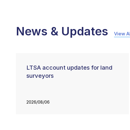
News & Updates
View Al
LTSA account updates for land
surveyors
2026/08/06