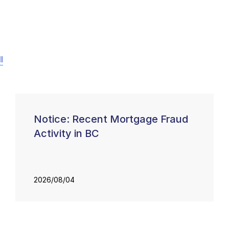
l
Notice: Recent Mortgage Fraud
Activity in BC
2026/08/04