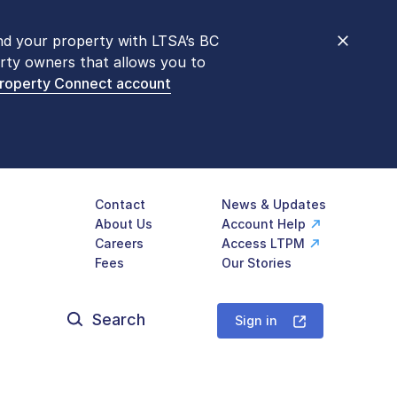
nd your property with LTSA’s BC
nt counters are open 9 am – 3 pm,
rty owners that allows you to
mon transactions are
now available
Property Connect account
577-LTSA (5872)
.
Contact
News & Updates
About Us
Account Help
Careers
Access LTPM
Fees
Our Stories
Search
for:
Sign in