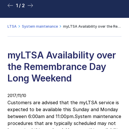
1 / 2
2 / 2
LTSA
System maintenance
myLTSA Availability over the Remembrance Day Long Weekend
myLTSA Availability over
the Remembrance Day
Long Weekend
2017/11/10
Customers are advised that the myLTSA service is
expected to be available this Sunday and Monday
between 6:00am and 11:00pm.System maintenance
procedures that are typically scheduled may not