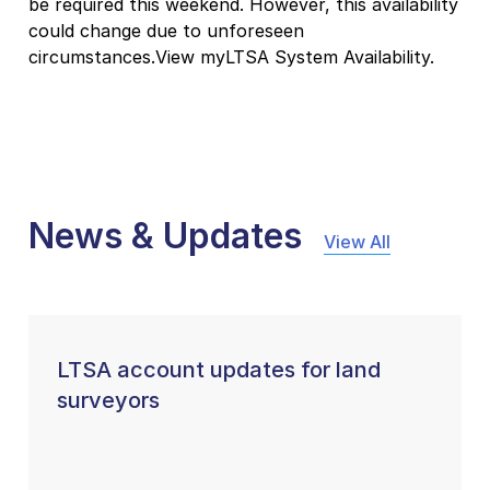
be required this weekend. However, this availability
could change due to unforeseen
circumstances.View myLTSA System Availability.
News & Updates
View All
LTSA account updates for land
surveyors