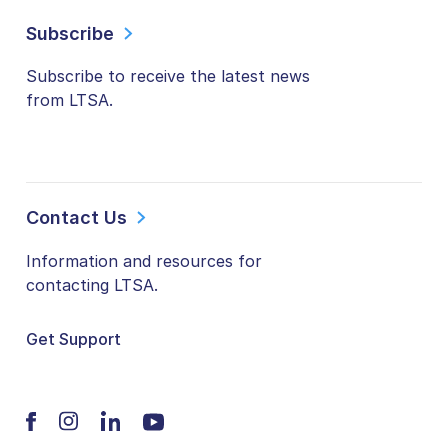
Subscribe
Subscribe to receive the latest news
from LTSA.
Contact Us
Information and resources for
contacting LTSA.
Get Support