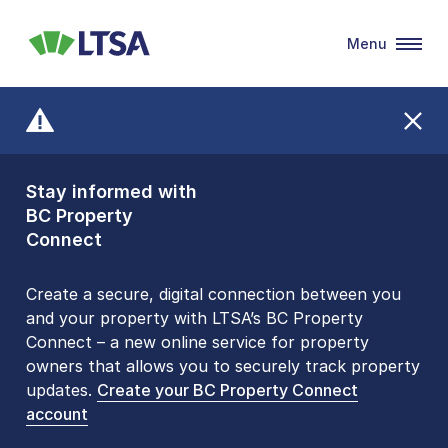
Menu
LTSA
Stay informed with
Front Counters
BC Property
Open By
Connect
Appointment Only
Alert Level: LOW
Create a secure, digital connection between you
and your property with LTSA’s BC Property
Please be aware that LTSA’s Land Title Office front
Connect – a new online service for property
counters are open 9 am – 3 pm, Monday to Friday
owners that allows you to securely track property
by appointment only. Many common transactions
updates.
are
now available online
Create your BC Property Connect
. To book an in-person
account
visit, contact
1-877-577-LTSA (5872)
.