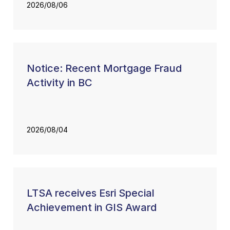
2026/08/06
Notice: Recent Mortgage Fraud
Activity in BC
2026/08/04
LTSA receives Esri Special
Achievement in GIS Award