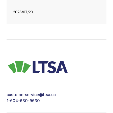
2026/07/23
customerservice@ltsa.ca
1-604-630-9630