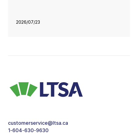
2026/07/23
customerservice@ltsa.ca
1-604-630-9630