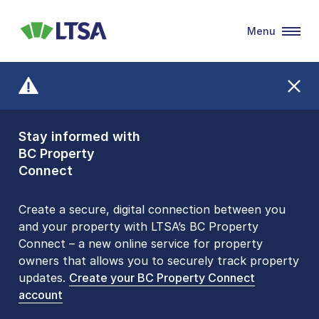
Menu
LTSA
Stay informed with
Front Counters
BC Property
Open By
Connect
Appointment Only
Alert Level: LOW
Create a secure, digital connection between you
and your property with LTSA’s BC Property
Please be aware that LTSA’s Land Title Office front
Connect – a new online service for property
counters are open 9 am – 3 pm, Monday to Friday
owners that allows you to securely track property
by appointment only. Many common transactions
updates.
are
now available online
Create your BC Property Connect
. To book an in-person
account
visit, contact
1-877-577-LTSA (5872)
.