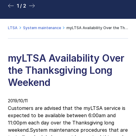
1 / 2
2 / 2
LTSA
System maintenance
myLTSA Availability Over the Thanksgiving Long Weekend
myLTSA Availability Over
the Thanksgiving Long
Weekend
2019/10/11
Customers are advised that the myLTSA service is
expected to be available between 6:00am and
11:00pm each day over the Thanksgiving long
weekend.System maintenance procedures that are