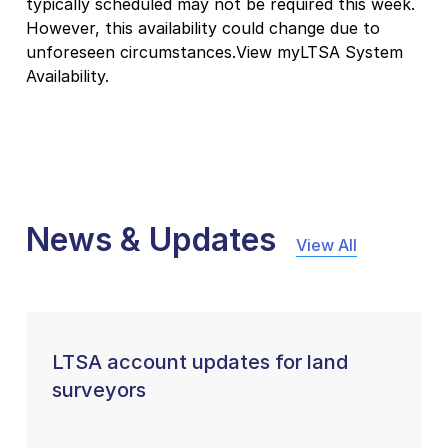
typically scheduled may not be required this week.
However, this availability could change due to
unforeseen circumstances.View myLTSA System
Availability.
News & Updates
View All
LTSA account updates for land
surveyors