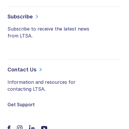
Subscribe
Subscribe to receive the latest news
from LTSA.
Contact Us
Information and resources for
contacting LTSA.
Get Support