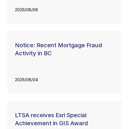
2026/08/06
Notice: Recent Mortgage Fraud
Activity in BC
2026/08/04
LTSA receives Esri Special
Achievement in GIS Award