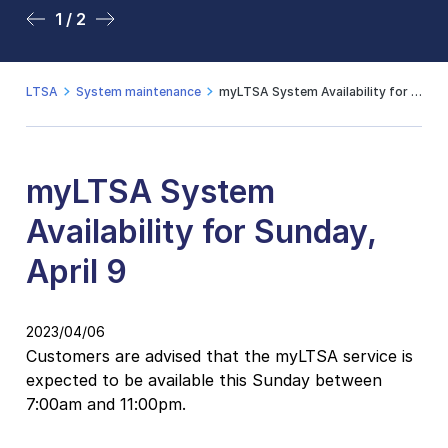
1 / 2
2 / 2
LTSA
System maintenance
myLTSA System Availability for Sunday, April 9
myLTSA System
Availability for Sunday,
April 9
2023/04/06
Customers are advised that the myLTSA service is
expected to be available this Sunday between
7:00am and 11:00pm.