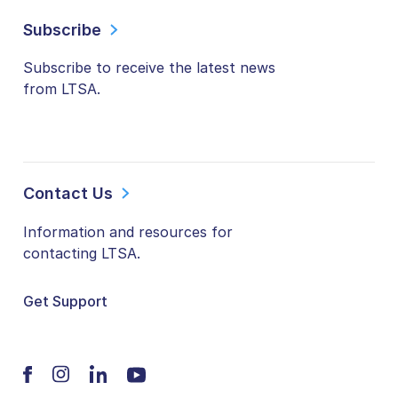
Subscribe
Subscribe to receive the latest news
from LTSA.
Contact Us
Information and resources for
contacting LTSA.
Get Support