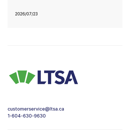
2026/07/23
customerservice@ltsa.ca
1-604-630-9630