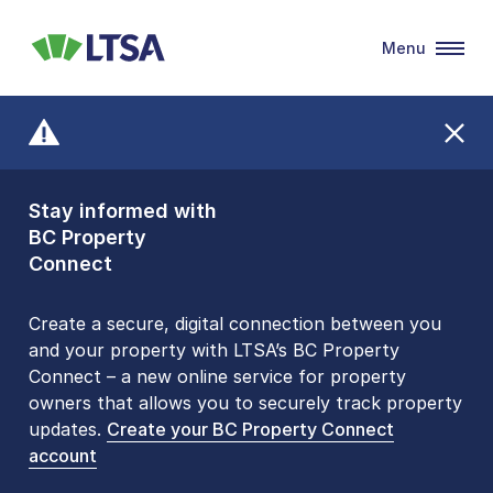
Menu
LTSA
Stay informed with
Front Counters
BC Property
Open By
Connect
Appointment Only
Alert Level: LOW
Create a secure, digital connection between you
and your property with LTSA’s BC Property
Please be aware that LTSA’s Land Title Office front
Connect – a new online service for property
counters are open 9 am – 3 pm, Monday to Friday
owners that allows you to securely track property
by appointment only. Many common transactions
updates.
are
now available online
Create your BC Property Connect
. To book an in-person
account
visit, contact
1-877-577-LTSA (5872)
.