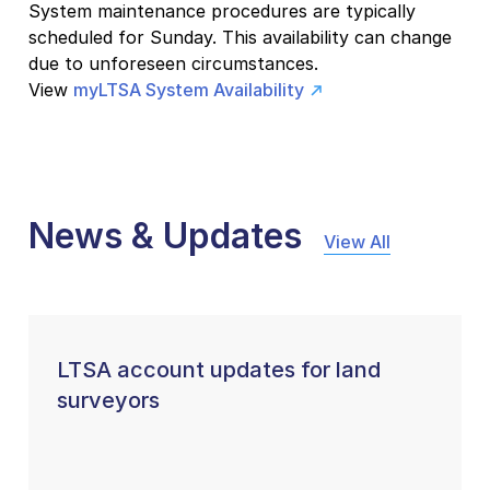
System maintenance procedures are typically
scheduled for Sunday. This availability can change
due to unforeseen circumstances.
View
myLTSA System Availability
News & Updates
View All
LTSA account updates for land
surveyors