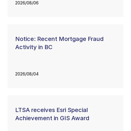
2026/08/06
Notice: Recent Mortgage Fraud
Activity in BC
2026/08/04
LTSA receives Esri Special
Achievement in GIS Award