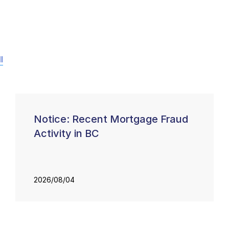
l
Notice: Recent Mortgage Fraud
Activity in BC
2026/08/04