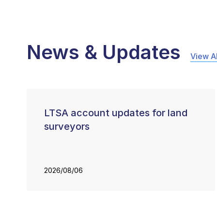
News & Updates
View Al
LTSA account updates for land
surveyors
2026/08/06