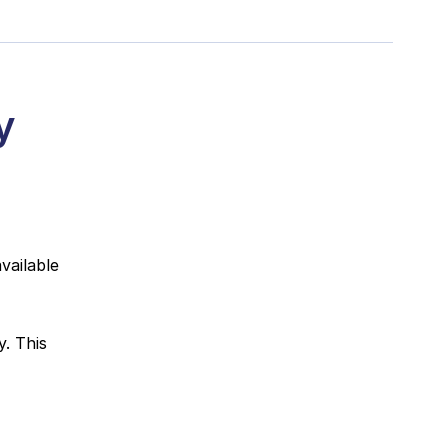
y
vailable
. This