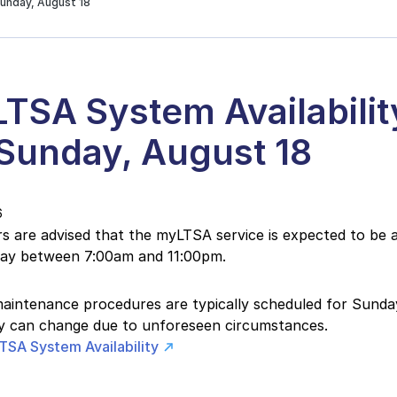
Sunday, August 18
TSA System Availabilit
 Sunday, August 18
6
 are advised that the myLTSA service is expected to be a
day between 7:00am and 11:00pm.
intenance procedures are typically scheduled for Sunday
ity can change due to unforeseen circumstances.
TSA System Availability