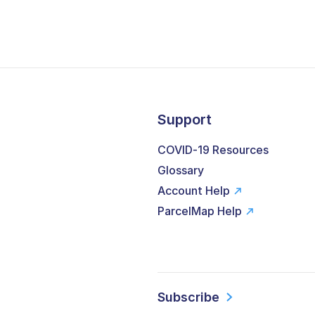
Support
COVID-19 Resources
Glossary
Account Help
ParcelMap Help
Subscribe