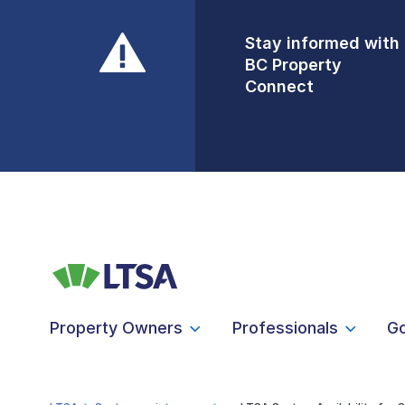
Stay informed with
Front Counters
BC Property
Open By
Connect
Appointment Only
Alert Level: LOW
Property Owners
Professionals
G
LTSA