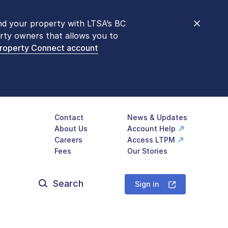
nd your property with LTSA’s BC
nt counters are open 9 am – 3 pm,
rty owners that allows you to
mon transactions are
now available
Property Connect account
577-LTSA (5872)
.
Contact
News & Updates
About Us
Account Help
Careers
Access LTPM
Fees
Our Stories
Search
for:
Sign in