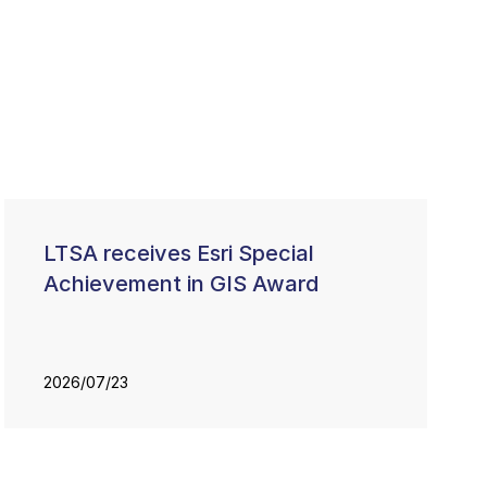
LTSA receives Esri Special
Achievement in GIS Award
2026/07/23