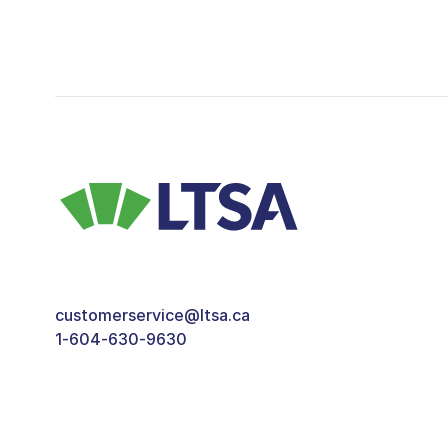
customerservice@ltsa.ca
1-604-630-9630