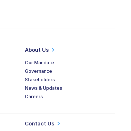
About Us
Our Mandate
Governance
Stakeholders
News & Updates
Careers
Contact Us