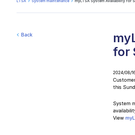
LTSA
System maintenance
myLTSA System Availability for 
myL
Back
for
2024/08/1
Customers
this Sun
System ma
availabil
View
myL