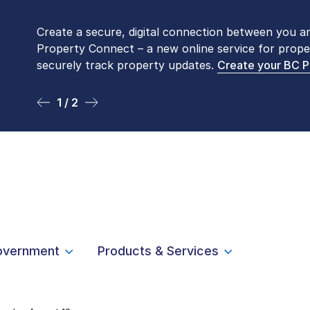
Create a secure, digital connection between you a
Please be aware that LTSA’s Land Title Office fro
Property Connect – a new online service for prope
Monday to Friday by appointment only. Many com
securely track property updates.
online
. To book an in-person visit, contact
Create your BC 
1-877-
1 / 2
2 / 2
overnment
Products & Services