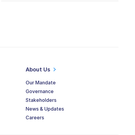
About Us
Our Mandate
Governance
Stakeholders
News & Updates
Careers