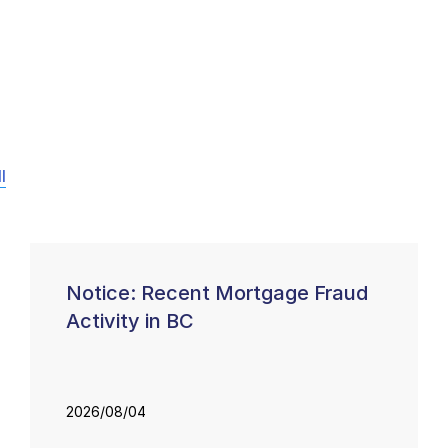
l
Notice: Recent Mortgage Fraud
Activity in BC
2026/08/04