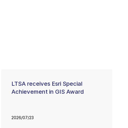
LTSA receives Esri Special
Achievement in GIS Award
2026/07/23