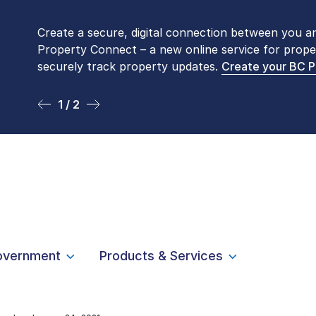
Create a secure, digital connection between you a
Please be aware that LTSA’s Land Title Office fro
Property Connect – a new online service for prope
Monday to Friday by appointment only. Many com
securely track property updates.
online
. To book an in-person visit, contact
Create your BC 
1-877-
1 / 2
2 / 2
overnment
Products & Services