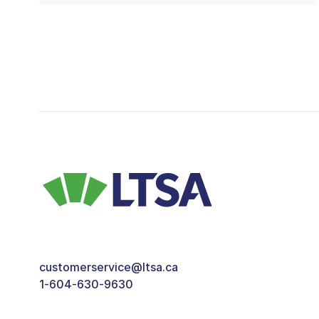
customerservice@ltsa.ca
1-604-630-9630