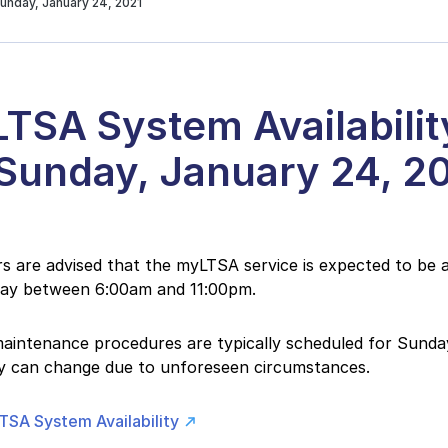
unday, January 24, 2021
TSA System Availabilit
 Sunday, January 24, 2
 are advised that the myLTSA service is expected to be a
day between 6:00am and 11:00pm.
intenance procedures are typically scheduled for Sunday
ity can change due to unforeseen circumstances.
TSA System Availability