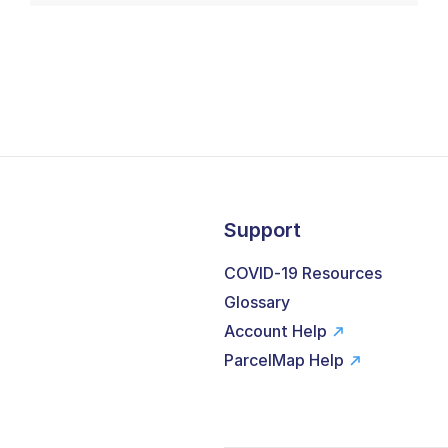
Support
COVID-19 Resources
Glossary
Account Help
ParcelMap Help