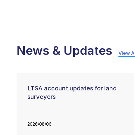
News & Updates
View Al
LTSA account updates for land
surveyors
2026/08/06