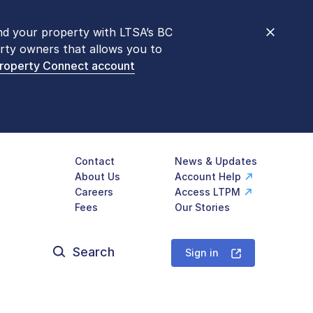
nd your property with LTSA’s BC
nt counters are open 9 am – 3 pm,
rty owners that allows you to
mon transactions are
now available
Property Connect account
577-LTSA (5872)
.
Contact
News & Updates
About Us
Account Help
Careers
Access LTPM
Fees
Our Stories
Search
for:
Sign in