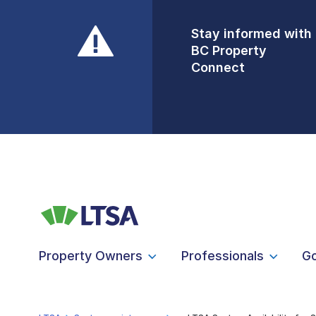
Stay informed with
Front Counters
BC Property
Open By
Connect
Appointment Only
Alert Level: LOW
Property Owners
Professionals
G
LTSA