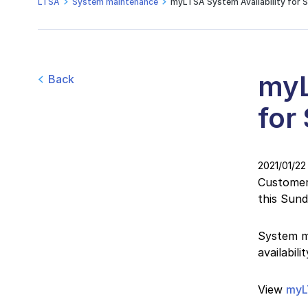
LTSA
System maintenance
myLTSA System Availability for S
myL
Back
for
2021/01/22
Customers
this Sun
System ma
availabil
View
myL