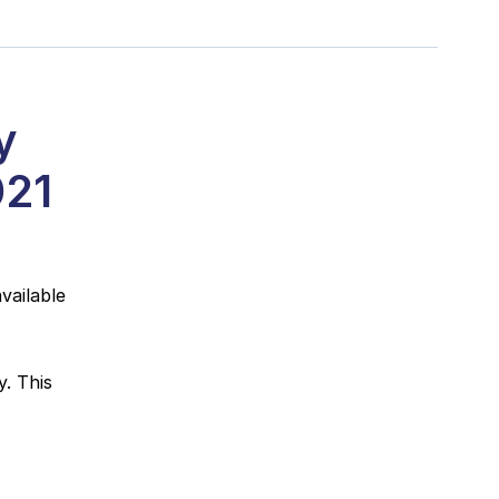
y
021
vailable
. This