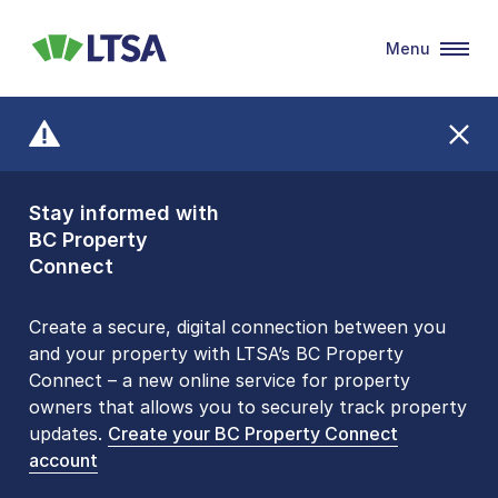
Menu
LTSA
Stay informed with
Front Counters
BC Property
Open By
Connect
Appointment Only
Alert Level: LOW
Create a secure, digital connection between you
and your property with LTSA’s BC Property
Please be aware that LTSA’s Land Title Office front
Connect – a new online service for property
counters are open 9 am – 3 pm, Monday to Friday
owners that allows you to securely track property
by appointment only. Many common transactions
updates.
are
now available online
Create your BC Property Connect
. To book an in-person
account
visit, contact
1-877-577-LTSA (5872)
.