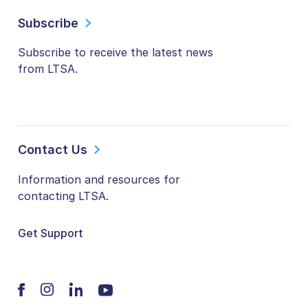
Subscribe
Subscribe to receive the latest news
from LTSA.
Contact Us
Information and resources for
contacting LTSA.
Get Support