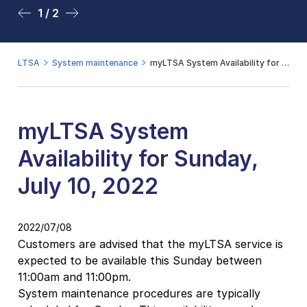
1 / 2
2 / 2
LTSA
System maintenance
myLTSA System Availability for Sunday, July 10, 2022
myLTSA System
Availability for Sunday,
July 10, 2022
2022/07/08
Customers are advised that the myLTSA service is
expected to be available this Sunday between
11:00am and 11:00pm.
System maintenance procedures are typically