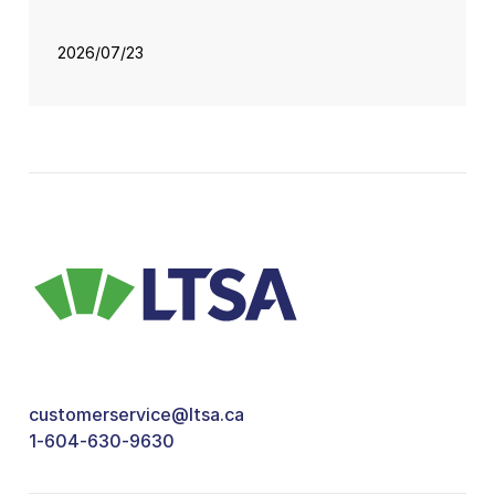
2026/07/23
customerservice@ltsa.ca
1-604-630-9630