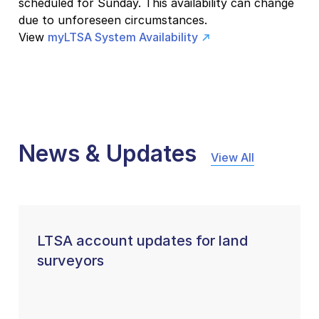
scheduled for Sunday. This availability can change
due to unforeseen circumstances.
View
myLTSA System Availability
News & Updates
View All
LTSA account updates for land
surveyors