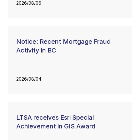
2026/08/06
Notice: Recent Mortgage Fraud
Activity in BC
2026/08/04
LTSA receives Esri Special
Achievement in GIS Award