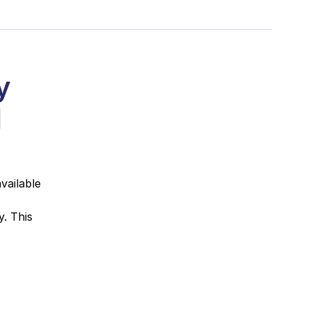
y
1
vailable
. This