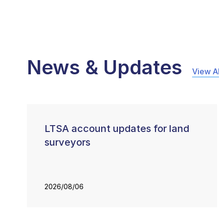
News & Updates
View Al
LTSA account updates for land
surveyors
2026/08/06