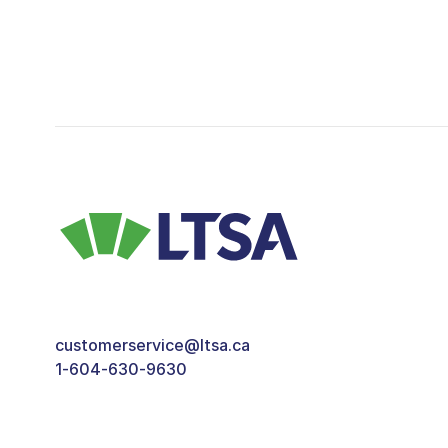
customerservice@ltsa.ca
1-604-630-9630