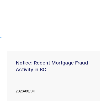
l
Notice: Recent Mortgage Fraud
Activity in BC
2026/08/04