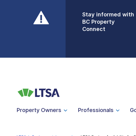
Stay informed with
Front Counters
BC Property
Open By
Connect
Appointment Only
Alert Level: LOW
Property Owners
Professionals
G
LTSA