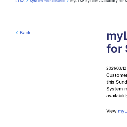
LTSA
System maintenance
myLTSA System Availability for S
myL
Back
for
2021/03/12
Customers
this Sun
System ma
availabil
View
myL