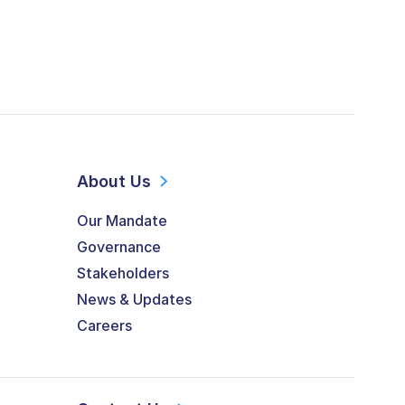
About Us
Our Mandate
Governance
Stakeholders
News & Updates
Careers