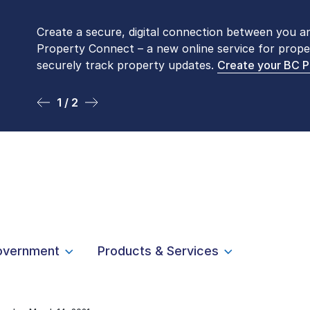
Create a secure, digital connection between you a
Please be aware that LTSA’s Land Title Office fro
Property Connect – a new online service for prope
Monday to Friday by appointment only. Many com
securely track property updates.
online
. To book an in-person visit, contact
Create your BC 
1-877-
1 / 2
2 / 2
overnment
Products & Services