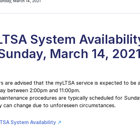
unday, March 14, 2021
TSA System Availabilit
 Sunday, March 14, 202
 are advised that the myLTSA service is expected to be a
day between 2:00pm and 11:00pm.
intenance procedures are typically scheduled for Sunday
ity can change due to unforeseen circumstances.
TSA System Availability