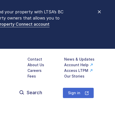
nd your property with LTSA’s BC
nt counters are open 9 am – 3 pm,
rty owners that allows you to
mon transactions are
now available
Property Connect account
577-LTSA (5872)
.
Contact
News & Updates
About Us
Account Help
Careers
Access LTPM
Fees
Our Stories
Search
for:
Sign in