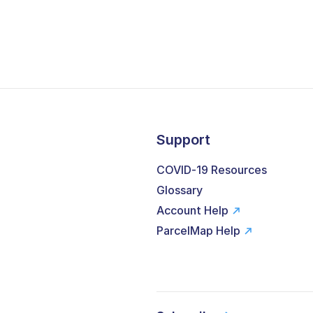
Support
COVID-19 Resources
Glossary
Account Help
ParcelMap Help