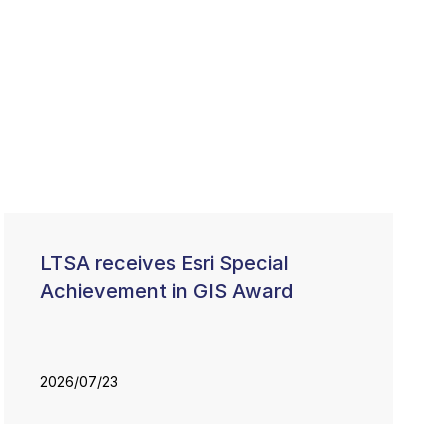
LTSA receives Esri Special
Achievement in GIS Award
2026/07/23