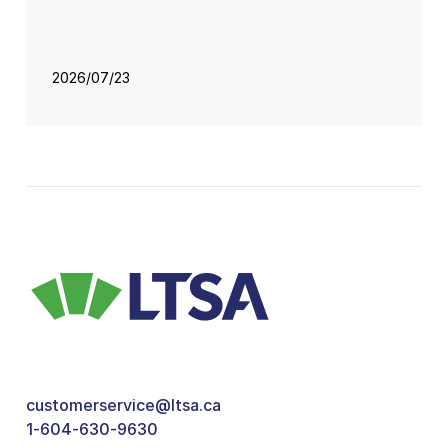
2026/07/23
customerservice@ltsa.ca
1-604-630-9630