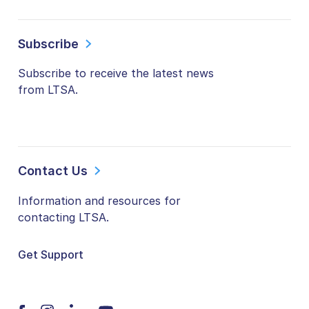
Subscribe
Subscribe to receive the latest news
from LTSA.
Contact Us
Information and resources for
contacting LTSA.
Get Support