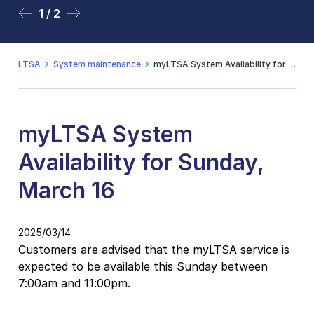
1 / 2
2 / 2
LTSA
System maintenance
myLTSA System Availability for Sunday, March 16
myLTSA System
Availability for Sunday,
March 16
2025/03/14
Customers are advised that the myLTSA service is
expected to be available this Sunday between
7:00am and 11:00pm.