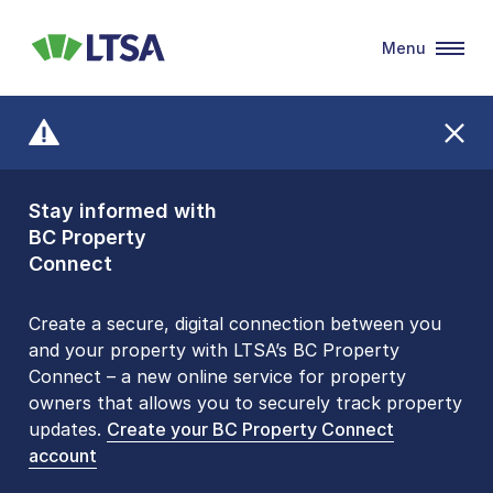
Menu
LTSA
Stay informed with
Front Counters
BC Property
Open By
Connect
Appointment Only
Alert Level: LOW
Create a secure, digital connection between you
and your property with LTSA’s BC Property
Please be aware that LTSA’s Land Title Office front
Connect – a new online service for property
counters are open 9 am – 3 pm, Monday to Friday
owners that allows you to securely track property
by appointment only. Many common transactions
updates.
are
now available online
Create your BC Property Connect
. To book an in-person
account
visit, contact
1-877-577-LTSA (5872)
.