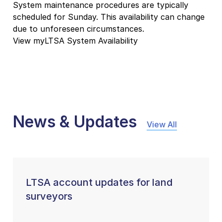
System maintenance procedures are typically
scheduled for Sunday. This availability can change
due to unforeseen circumstances.
View myLTSA System Availability
News & Updates
View All
LTSA account updates for land
surveyors