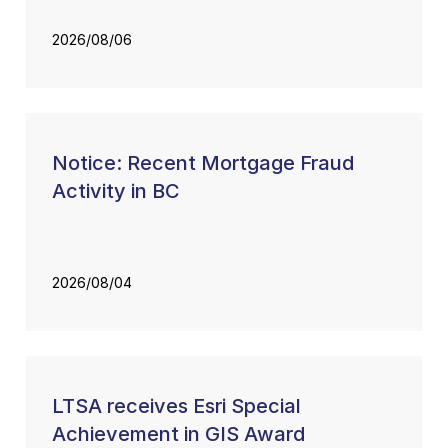
2026/08/06
Notice: Recent Mortgage Fraud
Activity in BC
2026/08/04
LTSA receives Esri Special
Achievement in GIS Award