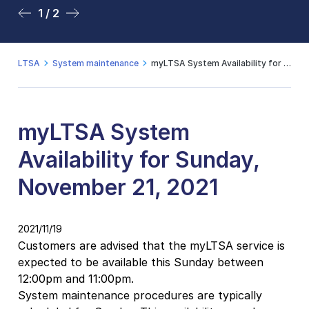
1 / 2
2 / 2
LTSA
System maintenance
myLTSA System Availability for Sunday, November 21, 2021
myLTSA System
Availability for Sunday,
November 21, 2021
2021/11/19
Customers are advised that the myLTSA service is
expected to be available this Sunday between
12:00pm and 11:00pm.
System maintenance procedures are typically