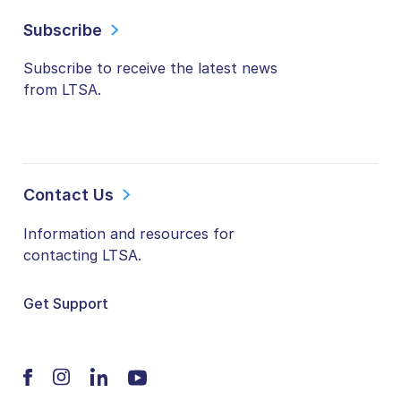
Subscribe
Subscribe to receive the latest news
from LTSA.
Contact Us
Information and resources for
contacting LTSA.
Get Support