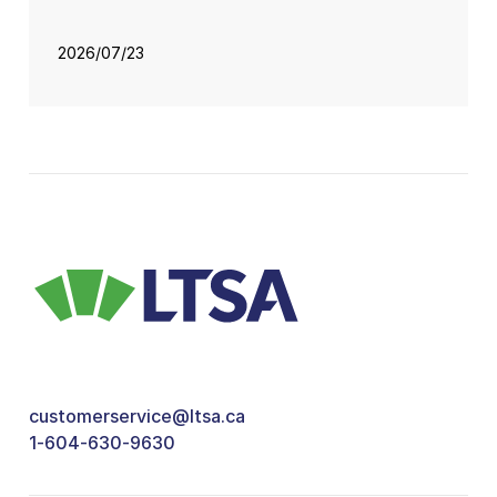
2026/07/23
customerservice@ltsa.ca
1-604-630-9630