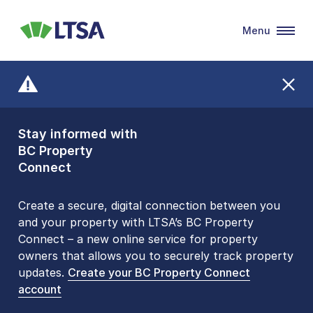
Menu
LTSA
Stay informed with
Front Counters
BC Property
Open By
Connect
Appointment Only
Alert Level: LOW
Create a secure, digital connection between you
and your property with LTSA’s BC Property
Please be aware that LTSA’s Land Title Office front
Connect – a new online service for property
counters are open 9 am – 3 pm, Monday to Friday
owners that allows you to securely track property
by appointment only. Many common transactions
updates.
are
now available online
Create your BC Property Connect
. To book an in-person
account
visit, contact
1-877-577-LTSA (5872)
.