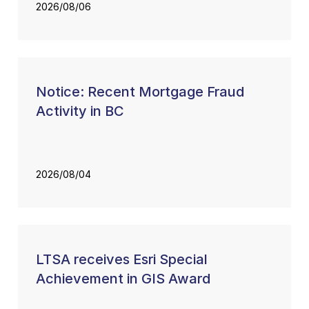
2026/08/06
Notice: Recent Mortgage Fraud
Activity in BC
2026/08/04
LTSA receives Esri Special
Achievement in GIS Award