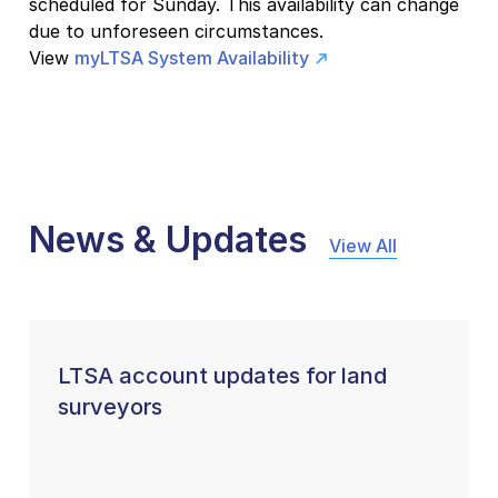
scheduled for Sunday. This availability can change
due to unforeseen circumstances.
View
myLTSA System Availability
News & Updates
View All
LTSA account updates for land
surveyors