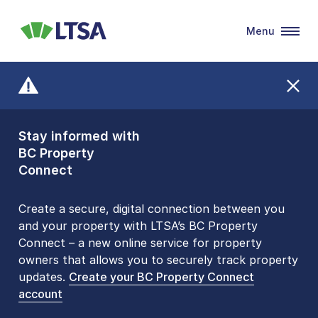
Menu
LTSA
Stay informed with
Front Counters
BC Property
Open By
Connect
Appointment Only
Alert Level: LOW
Create a secure, digital connection between you
and your property with LTSA’s BC Property
Please be aware that LTSA’s Land Title Office front
Connect – a new online service for property
counters are open 9 am – 3 pm, Monday to Friday
owners that allows you to securely track property
by appointment only. Many common transactions
updates.
are
now available online
Create your BC Property Connect
. To book an in-person
account
visit, contact
1-877-577-LTSA (5872)
.