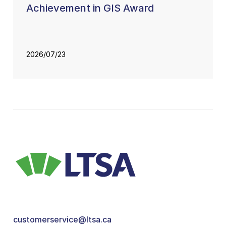
Achievement in GIS Award
2026/07/23
customerservice@ltsa.ca