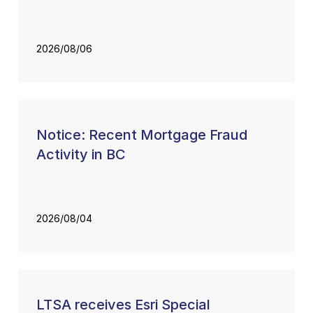
2026/08/06
Notice: Recent Mortgage Fraud
Activity in BC
2026/08/04
LTSA receives Esri Special