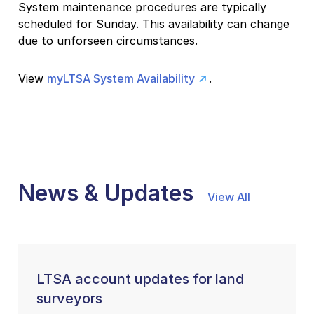
System maintenance procedures are typically
scheduled for Sunday. This availability can change
due to unforseen circumstances.
View
myLTSA System Availability
.
News & Updates
View All
LTSA account updates for land
surveyors