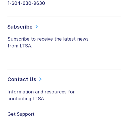
1-604-630-9630
Subscribe
Subscribe to receive the latest news
from LTSA.
Contact Us
Information and resources for
contacting LTSA.
Get Support