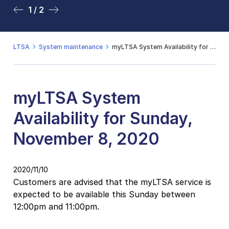
1 / 2
2 / 2
LTSA
System maintenance
myLTSA System Availability for Sunday, November 8, 2020
myLTSA System
Availability for Sunday,
November 8, 2020
2020/11/10
Customers are advised that the myLTSA service is
expected to be available this Sunday between
12:00pm and 11:00pm.