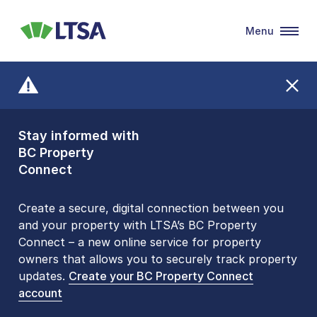
Menu
LTSA
Stay informed with
Front Counters
BC Property
Open By
Connect
Appointment Only
Alert Level: LOW
Create a secure, digital connection between you
and your property with LTSA’s BC Property
Please be aware that LTSA’s Land Title Office front
Connect – a new online service for property
counters are open 9 am – 3 pm, Monday to Friday
owners that allows you to securely track property
by appointment only. Many common transactions
updates.
are
now available online
Create your BC Property Connect
. To book an in-person
account
visit, contact
1-877-577-LTSA (5872)
.