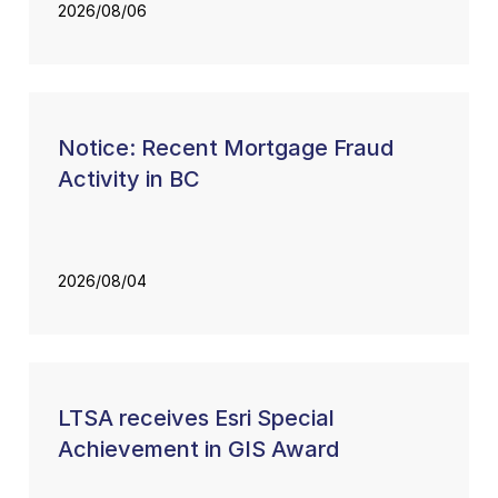
2026/08/06
Notice: Recent Mortgage Fraud
Activity in BC
2026/08/04
LTSA receives Esri Special
Achievement in GIS Award