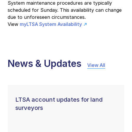
System maintenance procedures are typically
scheduled for Sunday. This availability can change
due to unforeseen circumstances.
View
myLTSA System Availability
News & Updates
View All
LTSA account updates for land
surveyors