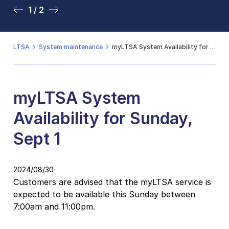
1 / 2
2 / 2
LTSA
System maintenance
myLTSA System Availability for Sunday, Sept 1
myLTSA System
Availability for Sunday,
Sept 1
2024/08/30
Customers are advised that the myLTSA service is
expected to be available this Sunday between
7:00am and 11:00pm.