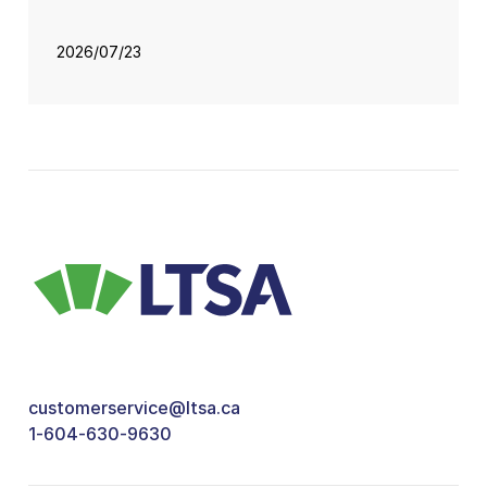
2026/07/23
customerservice@ltsa.ca
1-604-630-9630