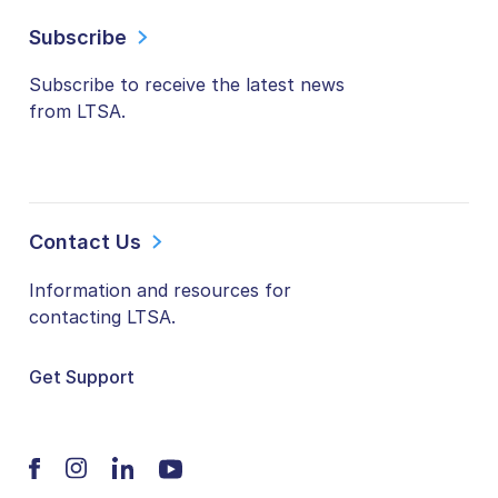
Subscribe
Subscribe to receive the latest news
from LTSA.
Contact Us
Information and resources for
contacting LTSA.
Get Support