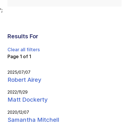
';
Results For
Clear all filters
Page 1 of 1
2025/07/07
Robert Airey
2022/11/29
Matt Dockerty
2020/12/07
Samantha Mitchell