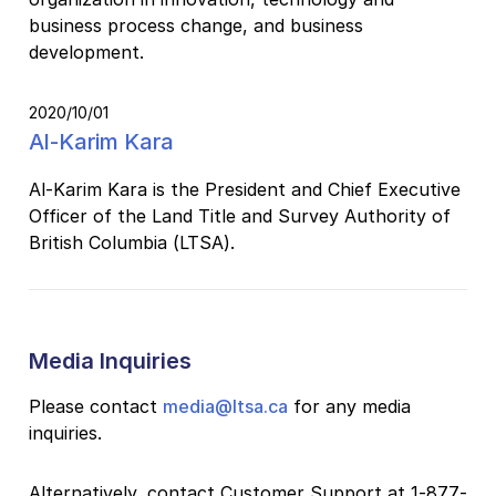
business process change, and business
development.
2020/10/01
Al-Karim Kara
Al-Karim Kara is the President and Chief Executive
Officer of the Land Title and Survey Authority of
British Columbia (LTSA).
Media Inquiries
Please contact
media@ltsa.ca
for any media
inquiries.
Alternatively, contact Customer Support at 1-877-