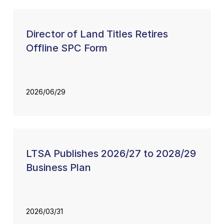
Director of Land Titles Retires
Offline SPC Form
2026/06/29
LTSA Publishes 2026/27 to 2028/29
Business Plan
2026/03/31