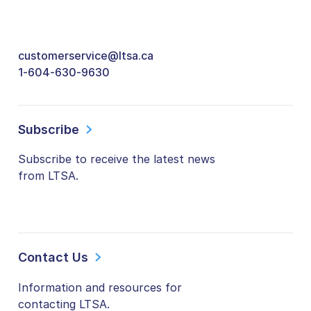
customerservice@ltsa.ca
1-604-630-9630
Subscribe
Subscribe to receive the latest news
from LTSA.
Contact Us
Information and resources for
contacting LTSA.