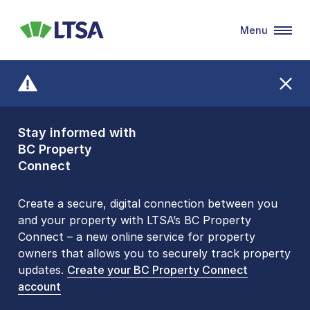
Menu
LTSA
Stay informed with
Front Counters
BC Property
Open By
Connect
Appointment Only
Alert Level: LOW
Create a secure, digital connection between you
and your property with LTSA’s BC Property
Please be aware that LTSA’s Land Title Office front
Connect – a new online service for property
counters are open 9 am – 3 pm, Monday to Friday
owners that allows you to securely track property
by appointment only. Many common transactions
updates.
are
now available online
Create your BC Property Connect
. To book an in-person
account
visit, contact
1-877-577-LTSA (5872)
.