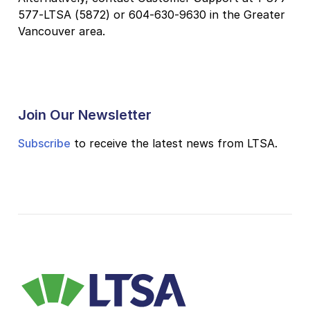
577-LTSA (5872) or 604-630-9630 in the Greater
Vancouver area.
Join Our Newsletter
Subscribe
to receive the latest news from LTSA.