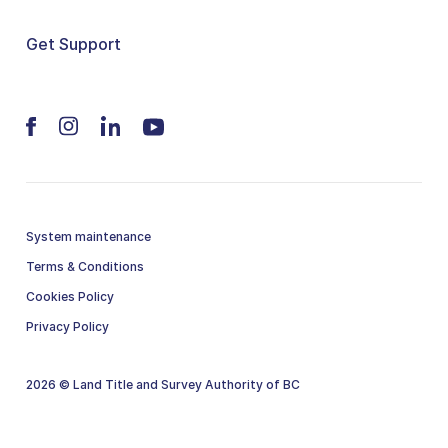
Get Support
System maintenance
Terms & Conditions
Cookies Policy
Privacy Policy
2026 © Land Title and Survey Authority of BC