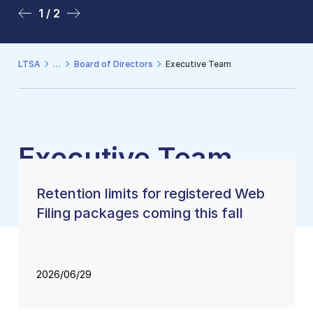
1 / 2
2 / 2
LTSA
Board of Directors
Executive Team
Executive Team
Retention limits for registered Web
Filing packages coming this fall
2026/06/29