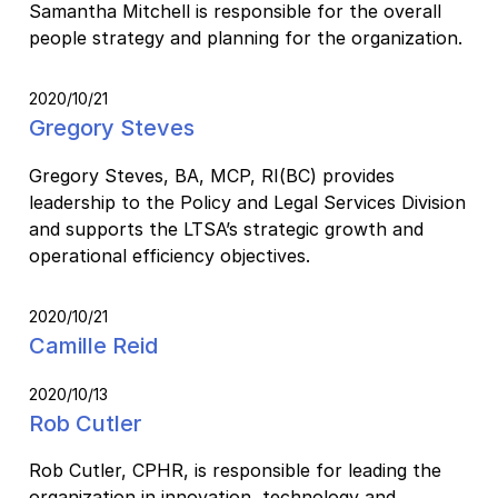
Samantha Mitchell is responsible for the overall
people strategy and planning for the organization.
2020/10/21
Gregory Steves
Gregory Steves, BA, MCP, RI(BC) provides
leadership to the Policy and Legal Services Division
and supports the LTSA’s strategic growth and
operational efficiency objectives.
2020/10/21
Camille Reid
2020/10/13
Rob Cutler
Rob Cutler, CPHR, is responsible for leading the
organization in innovation, technology and