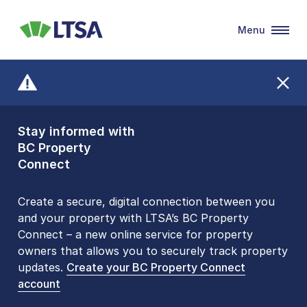
Menu
LTSA
Stay informed with
Front Counters
BC Property
Open By
Connect
Appointment Only
Alert Level: LOW
Create a secure, digital connection between you
and your property with LTSA’s BC Property
Please be aware that LTSA’s Land Title Office front
Connect – a new online service for property
counters are open 9 am – 3 pm, Monday to Friday
owners that allows you to securely track property
by appointment only. Many common transactions
updates.
are
now available online
Create your BC Property Connect
. To book an in-person
account
visit, contact
1-877-577-LTSA (5872)
.