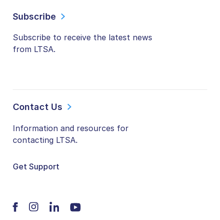
Subscribe
Subscribe to receive the latest news
from LTSA.
Contact Us
Information and resources for
contacting LTSA.
Get Support