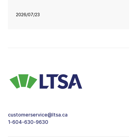
2026/07/23
customerservice@ltsa.ca
1-604-630-9630