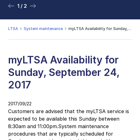
1 / 2
2 / 2
LTSA
System maintenance
myLTSA Availability for Sunday, September 24, 2017
myLTSA Availability for
Sunday, September 24,
2017
2017/09/22
Customers are advised that the myLTSA service is
expected to be available this Sunday between
8:30am and 11:00pm.System maintenance
procedures that are typically scheduled for