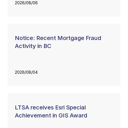
2026/08/06
Notice: Recent Mortgage Fraud
Activity in BC
2026/08/04
LTSA receives Esri Special
Achievement in GIS Award