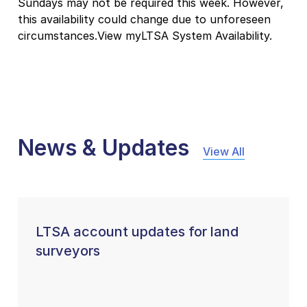
Sundays may not be required this week. However,
this availability could change due to unforeseen
circumstances.View myLTSA System Availability.
News & Updates
View All
LTSA account updates for land
surveyors