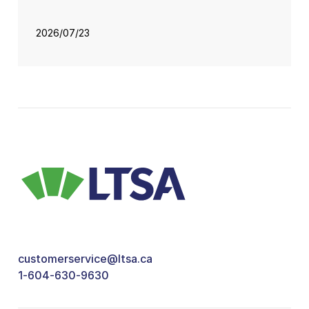
2026/07/23
customerservice@ltsa.ca
1-604-630-9630