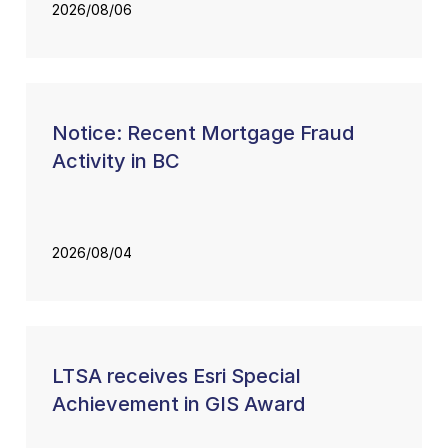
2026/08/06
Notice: Recent Mortgage Fraud
Activity in BC
2026/08/04
LTSA receives Esri Special
Achievement in GIS Award