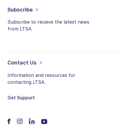
Subscribe
Subscribe to receive the latest news
from LTSA.
Contact Us
Information and resources for
contacting LTSA.
Get Support