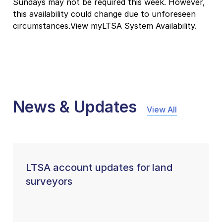
Sundays may not be required this week. However,
this availability could change due to unforeseen
circumstances.View myLTSA System Availability.
News & Updates
View All
LTSA account updates for land
surveyors