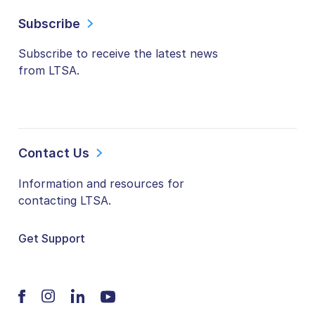
Subscribe
Subscribe to receive the latest news
from LTSA.
Contact Us
Information and resources for
contacting LTSA.
Get Support