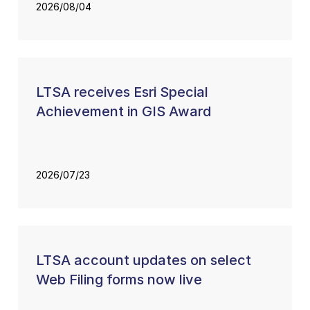
2026/08/04
LTSA receives Esri Special
Achievement in GIS Award
2026/07/23
LTSA account updates on select
Web Filing forms now live