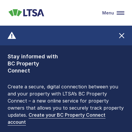
Menu
LTSA
Stay informed with
Front Counters
BC Property
Open By
Connect
Appointment Only
Alert Level: LOW
Create a secure, digital connection between you
and your property with LTSA’s BC Property
Please be aware that LTSA’s Land Title Office front
Connect – a new online service for property
counters are open 9 am – 3 pm, Monday to Friday
owners that allows you to securely track property
by appointment only. Many common transactions
updates.
are
now available online
Create your BC Property Connect
. To book an in-person
account
visit, contact
1-877-577-LTSA (5872)
.