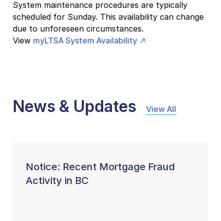
System maintenance procedures are typically
scheduled for Sunday. This availability can change
due to unforeseen circumstances.
View
myLTSA System Availability
News & Updates
View All
Notice: Recent Mortgage Fraud
Activity in BC