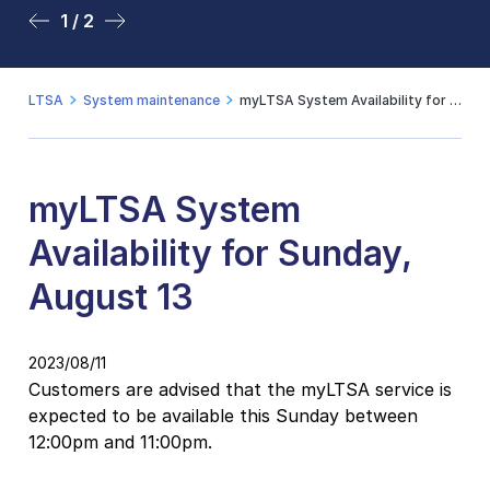
1 / 2
2 / 2
LTSA
System maintenance
myLTSA System Availability for Sunday, August 13
myLTSA System
Availability for Sunday,
August 13
2023/08/11
Customers are advised that the myLTSA service is
expected to be available this Sunday between
12:00pm and 11:00pm.