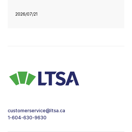
2026/07/21
customerservice@ltsa.ca
1-604-630-9630