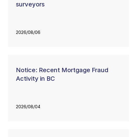
surveyors
2026/08/06
Notice: Recent Mortgage Fraud
Activity in BC
2026/08/04