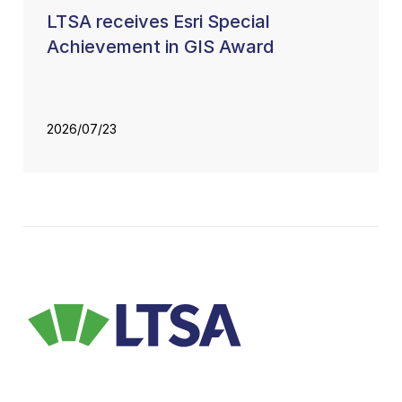
LTSA receives Esri Special
Achievement in GIS Award
2026/07/23