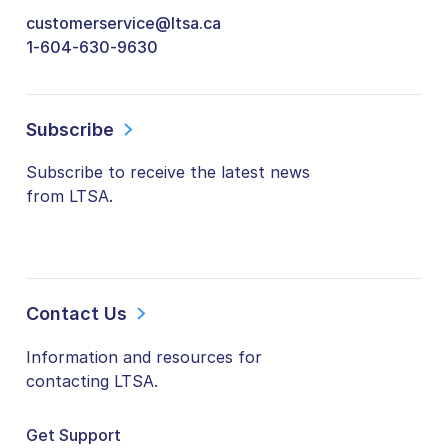
customerservice@ltsa.ca
1-604-630-9630
Subscribe
Subscribe to receive the latest news
from LTSA.
Contact Us
Information and resources for
contacting LTSA.
Get Support