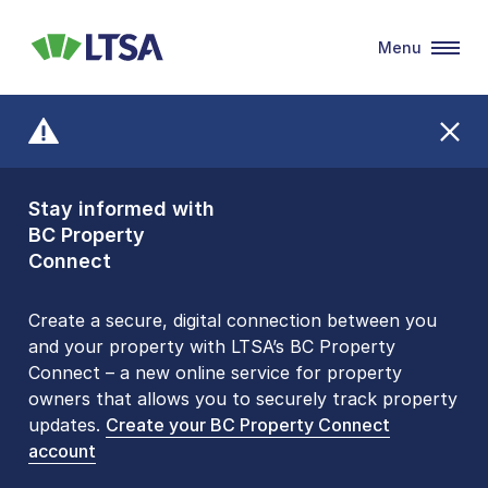
Menu
LTSA
Stay informed with
Front Counters
BC Property
Open By
Connect
Appointment Only
Alert Level: LOW
Create a secure, digital connection between you
and your property with LTSA’s BC Property
Please be aware that LTSA’s Land Title Office front
Connect – a new online service for property
counters are open 9 am – 3 pm, Monday to Friday
owners that allows you to securely track property
by appointment only. Many common transactions
updates.
are
now available online
Create your BC Property Connect
. To book an in-person
account
visit, contact
1-877-577-LTSA (5872)
.