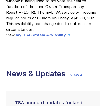
window is being used to activate the search
function of the Land Owner Transparency
Registry (LOTR). The myLTSA service will resume
regular hours at 6:00am on Friday, April 30, 2021.
This availability can change due to unforeseen
circumstances.
View
myLTSA System Availability
News & Updates
View All
LTSA account updates for land