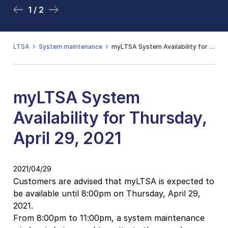
1 / 2
2 / 2
LTSA
System maintenance
myLTSA System Availability for Thursday, April 29, 2021
myLTSA System
Availability for Thursday,
April 29, 2021
2021/04/29
Customers are advised that myLTSA is expected to
be available until 8:00pm on Thursday, April 29,
2021.
From 8:00pm to 11:00pm, a system maintenance