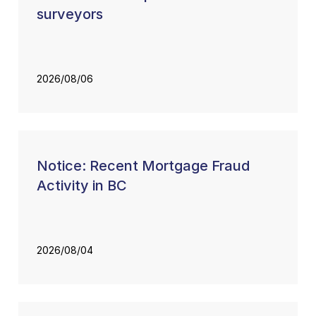
surveyors
2026/08/06
Notice: Recent Mortgage Fraud
Activity in BC
2026/08/04