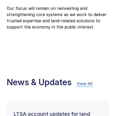
Our focus will remain on reinvesting and
strengthening core systems as we work to deliver
trusted expertise and land-related solutions to
support the economy in the public interest.
News & Updates
View All
LTSA account updates for land