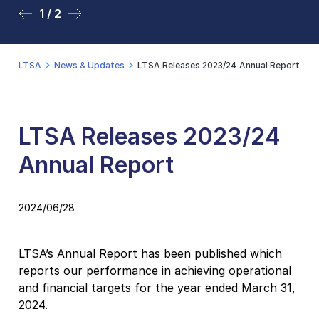
1 / 2
2 / 2
LTSA
News & Updates
LTSA Releases 2023/24 Annual Report
LTSA Releases 2023/24
Annual Report
2024/06/28
LTSA’s Annual Report has been published which
reports our performance in achieving operational
and financial targets for the year ended March 31,
2024.