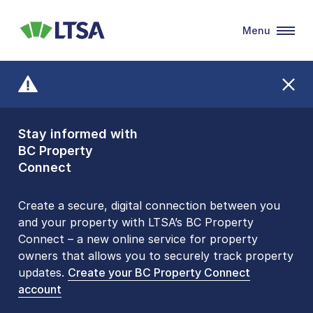
Menu
LTSA
Stay informed with
Front Counters
BC Property
Open By
Connect
Appointment Only
Alert Level: LOW
Create a secure, digital connection between you
and your property with LTSA’s BC Property
Please be aware that LTSA’s Land Title Office front
Connect – a new online service for property
counters are open 9 am – 3 pm, Monday to Friday
owners that allows you to securely track property
by appointment only. Many common transactions
updates.
are
now available online
Create your BC Property Connect
. To book an in-person
account
visit, contact
1-877-577-LTSA (5872)
.