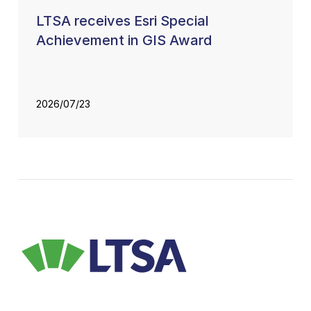
LTSA receives Esri Special
Achievement in GIS Award
2026/07/23