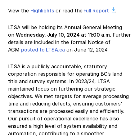
View the
Highlights
or read the
Full Report
.
LTSA will be holding its Annual General Meeting
on
Wednesday, July 10, 2024
at 11:00 a.m
. Further
details are included in the formal Notice of
AGM
posted to LTSA.ca
on June 12, 2024.
LTSA is a publicly accountable, statutory
corporation responsible for operating BC’s land
title and survey systems. In 2023/24, LTSA
maintained focus on furthering our strategic
objectives. We met targets for average processing
time and reducing defects, ensuring customers’
transactions are processed easily and efficiently.
Our pursuit of operational excellence has also
ensured a high level of system availability and
automation, contributing to a smoother