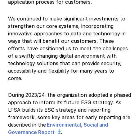
application process for customers.
We continued to make significant investments to
strengthen our core systems, incorporating
innovative approaches to data and technology in
ways that will benefit our customers. These
efforts have positioned us to meet the challenges
of a swiftly changing digital environment with
technology solutions that can provide security,
accessibility and flexibility for many years to
come.
During 2023/24, the organization adopted a phased
approach to inform its future ESG strategy. As
LTSA builds its ESG strategy and reporting
framework, some key areas for early reporting are
described in the
Environmental, Social and
Governance Report
.