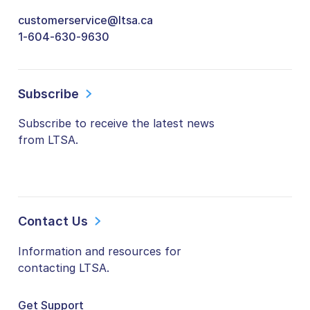
customerservice@ltsa.ca
1-604-630-9630
Subscribe
Subscribe to receive the latest news
from LTSA.
Contact Us
Information and resources for
contacting LTSA.
Get Support