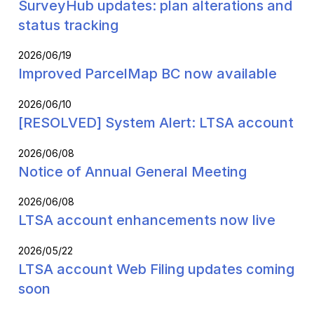
SurveyHub updates: plan alterations and
status tracking
2026/06/19
Improved ParcelMap BC now available
2026/06/10
[RESOLVED] System Alert: LTSA account
2026/06/08
Notice of Annual General Meeting
2026/06/08
LTSA account enhancements now live
2026/05/22
LTSA account Web Filing updates coming
soon