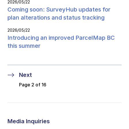
2026/05/22
Coming soon: SurveyHub updates for
plan alterations and status tracking
2026/05/22
Introducing an improved ParcelMap BC
this summer
Next
Page 2 of 16
Media Inquiries