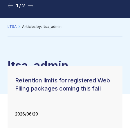
1 / 2
2 / 2
LTSA
Articles by: ltsa_admin
ltsa_admin
Retention limits for registered Web
Filing packages coming this fall
2026/06/29