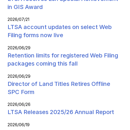
in GIS Award
2026/07/21
LTSA account updates on select Web
Filing forms now live
2026/06/29
Retention limits for registered Web Filing
packages coming this fall
2026/06/29
Director of Land Titles Retires Offline
SPC Form
2026/06/26
LTSA Releases 2025/26 Annual Report
2026/06/19