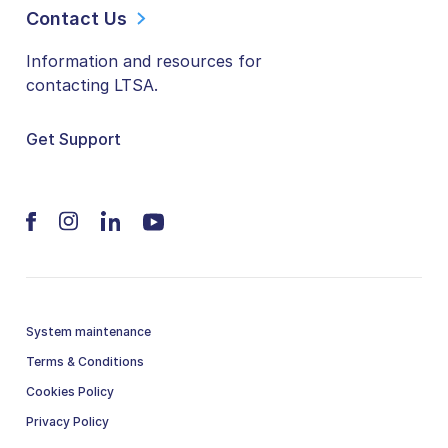
Contact Us
Information and resources for
contacting LTSA.
Get Support
System maintenance
Terms & Conditions
Cookies Policy
Privacy Policy