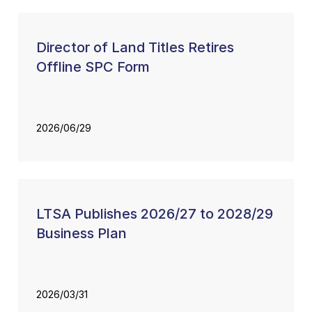
Director of Land Titles Retires
Offline SPC Form
2026/06/29
LTSA Publishes 2026/27 to 2028/29
Business Plan
2026/03/31