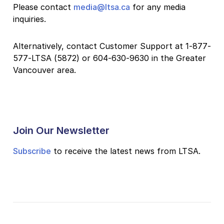
Please contact
media@ltsa.ca
for any media
inquiries.
Alternatively, contact Customer Support at 1-877-
577-LTSA (5872) or 604-630-9630 in the Greater
Vancouver area.
Join Our Newsletter
Subscribe
to receive the latest news from LTSA.