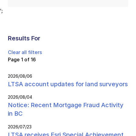
';
Results For
Clear all filters
Page 1 of 16
2026/08/06
LTSA account updates for land surveyors
2026/08/04
Notice: Recent Mortgage Fraud Activity
in BC
2026/07/23
LTSA receives Esri Special Achievement