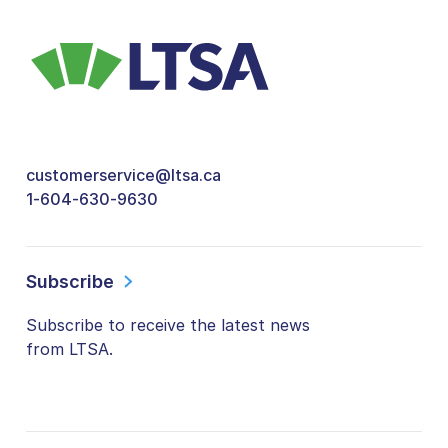
customerservice@ltsa.ca
1-604-630-9630
Subscribe
Subscribe to receive the latest news
from LTSA.