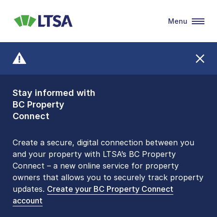
Menu
LTSA
Stay informed with
Front Counters
BC Property
Open By
Connect
Appointment Only
Alert Level: LOW
Create a secure, digital connection between you
and your property with LTSA’s BC Property
Please be aware that LTSA’s Land Title Office front
Connect – a new online service for property
counters are open 9 am – 3 pm, Monday to Friday
owners that allows you to securely track property
by appointment only. Many common transactions
updates.
are
now available online
Create your BC Property Connect
. To book an in-person
account
visit, contact
1-877-577-LTSA (5872)
.